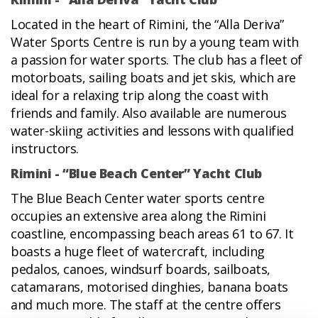
Located in the heart of Rimini, the “Alla Deriva”
Water Sports Centre is run by a young team with
a passion for water sports. The club has a fleet of
motorboats, sailing boats and jet skis, which are
ideal for a relaxing trip along the coast with
friends and family. Also available are numerous
water-skiing activities and lessons with qualified
instructors.
Rimini - “Blue Beach Center” Yacht Club
The Blue Beach Center water sports centre
occupies an extensive area along the Rimini
coastline, encompassing beach areas 61 to 67. It
boasts a huge fleet of watercraft, including
pedalos, canoes, windsurf boards, sailboats,
catamarans, motorised dinghies, banana boats
and much more. The staff at the centre offers