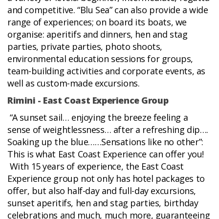
and competitive. “Blu Sea” can also provide a wide
range of experiences; on board its boats, we
organise: aperitifs and dinners, hen and stag
parties, private parties, photo shoots,
environmental education sessions for groups,
team-building activities and corporate events, as
well as custom-made excursions.
Rimini - East Coast Experience Group
“A sunset sail… enjoying the breeze feeling a
sense of weightlessness… after a refreshing dip….
Soaking up the blue……Sensations like no other”:
This is what East Coast Experience can offer you!
With 15 years of experience, the East Coast
Experience group not only has hotel packages to
offer, but also half-day and full-day excursions,
sunset aperitifs, hen and stag parties, birthday
celebrations and much, much more, guaranteeing