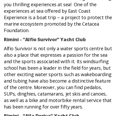
you thrilling experiences at sea! One of the
experiences at sea offered by East Coast
Experience is a boat trip – a project to protect the
marine ecosystem promoted by the Cetacea
Foundation.
Rimini - “Alfio Survivor” Yacht Club
Alfio Survivor is not only a water sports centre but
also a place that expresses a passion for the sea
and the sports associated with it. Its windsurfing
school has been a leader in the field for years, but
other exciting water sports such as wakeboarding
and tubing have also become a distinctive feature
of the centre. Moreover, you can find pedalos,
SUPs, dinghies, catamarans, jet skis and canoes,
as well as a bike and motorbike rental service that
has been running for over fifty years.
Rimini - “Alla Deriva” Yacht Club