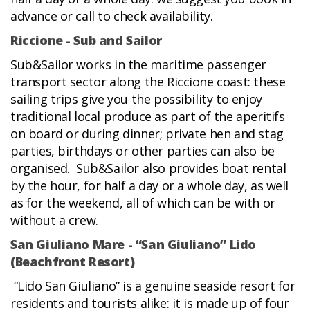
advance or call to check availability.
Riccione - Sub and Sailor
Sub&Sailor works in the maritime passenger
transport sector along the Riccione coast: these
sailing trips give you the possibility to enjoy
traditional local produce as part of the aperitifs
on board or during dinner; private hen and stag
parties, birthdays or other parties can also be
organised. Sub&Sailor also provides boat rental
by the hour, for half a day or a whole day, as well
as for the weekend, all of which can be with or
without a crew.
San Giuliano Mare - “San Giuliano” Lido
(Beachfront Resort)
“Lido San Giuliano” is a genuine seaside resort for
residents and tourists alike: it is made up of four