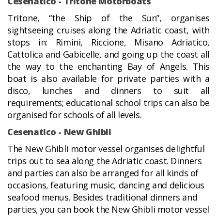
Cesenatico - Tritone Motorboats
Tritone, “the Ship of the Sun”, organises
sightseeing cruises along the Adriatic coast, with
stops in: Rimini, Riccione, Misano Adriatico,
Cattolica and Gabicelle, and going up the coast all
the way to the enchanting Bay of Angels. This
boat is also available for private parties with a
disco, lunches and dinners to suit all
requirements; educational school trips can also be
organised for schools of all levels.
Cesenatico - New Ghibli
The New Ghibli motor vessel organises delightful
trips out to sea along the Adriatic coast. Dinners
and parties can also be arranged for all kinds of
occasions, featuring music, dancing and delicious
seafood menus. Besides traditional dinners and
parties, you can book the New Ghibli motor vessel