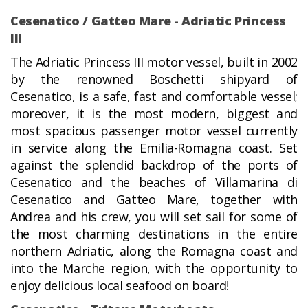
Cesenatico / Gatteo Mare - Adriatic Princess
III
The Adriatic Princess III motor vessel, built in 2002
by the renowned Boschetti shipyard of
Cesenatico, is a safe, fast and comfortable vessel;
moreover, it is the most modern, biggest and
most spacious passenger motor vessel currently
in service along the Emilia-Romagna coast. Set
against the splendid backdrop of the ports of
Cesenatico and the beaches of Villamarina di
Cesenatico and Gatteo Mare, together with
Andrea and his crew, you will set sail for some of
the most charming destinations in the entire
northern Adriatic, along the Romagna coast and
into the Marche region, with the opportunity to
enjoy delicious local seafood on board!