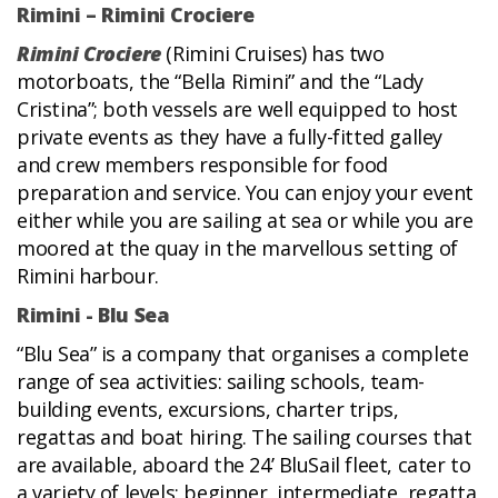
Rimini – Rimini Crociere
Rimini Crociere
(Rimini Cruises) has two
motorboats, the “Bella Rimini” and the “Lady
Cristina”; both vessels are well equipped to host
private events as they have a fully-fitted galley
and crew members responsible for food
preparation and service. You can enjoy your event
either while you are sailing at sea or while you are
moored at the quay in the marvellous setting of
Rimini harbour.
Rimini - Blu Sea
“Blu Sea” is a company that organises a complete
range of sea activities: sailing schools, team-
building events, excursions, charter trips,
regattas and boat hiring. The sailing courses that
are available, aboard the 24’ BluSail fleet, cater to
a variety of levels: beginner, intermediate, regatta