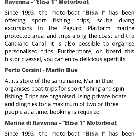
Ravenna - “Elisa 1” Motorboat
Since 1993, the motorboat “
Elisa I
” has been
offering sport fishing trips, scuba diving
excursions in the Paguro Platform marine
protected area, and trips along the coast and the
Candiano Canal; it is also possible to organise
personalised trips. Furthermore, on board this
historic vessel, you can enjoy delicious aperitifs.
Porto Corsini - Marlin Blue
At its store of the same name, Marlin Blue
organises boat trips for sport fishing and spin
fishing. Trips are organised using private boats
and dinghies for a maximum of two or three
people at a time; booking is required.
Marina di Ravenna - “Elisa 1” Motorboat
Since 1993, the motorboat “
Elisa I
” has been