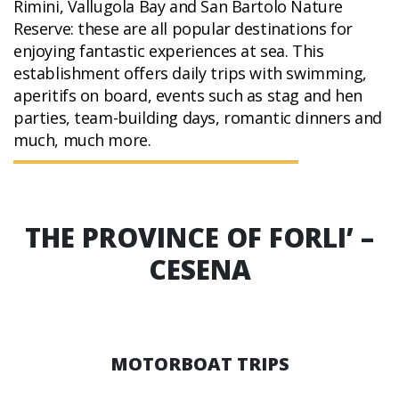
Rimini, Vallugola Bay and San Bartolo Nature
Reserve: these are all popular destinations for
enjoying fantastic experiences at sea. This
establishment offers daily trips with swimming,
aperitifs on board, events such as stag and hen
parties, team-building days, romantic dinners and
much, much more.
THE PROVINCE OF FORLI’ –
CESENA
MOTORBOAT TRIPS