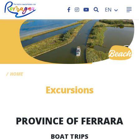
SEARCH
EN
CC
HOME
Excursions
PROVINCE OF FERRARA
BOAT TRIPS