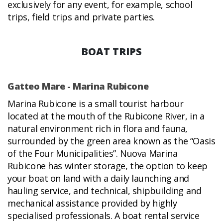
exclusively for any event, for example, school
trips, field trips and private parties.
BOAT TRIPS
Gatteo Mare - Marina Rubicone
Marina Rubicone is a small tourist harbour
located at the mouth of the Rubicone River, in a
natural environment rich in flora and fauna,
surrounded by the green area known as the “Oasis
of the Four Municipalities”. Nuova Marina
Rubicone has winter storage, the option to keep
your boat on land with a daily launching and
hauling service, and technical, shipbuilding and
mechanical assistance provided by highly
specialised professionals. A boat rental service