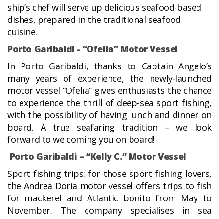
ship’s chef will serve up delicious seafood-based
dishes, prepared in the traditional seafood
cuisine.
Porto Garibaldi - “Ofelia” Motor Vessel
In Porto Garibaldi, thanks to Captain Angelo’s
many years of experience, the newly-launched
motor vessel “Ofelia” gives enthusiasts the chance
to experience the thrill of deep-sea sport fishing,
with the possibility of having lunch and dinner on
board. A true seafaring tradition – we look
forward to welcoming you on board!
Porto Garibaldi – “Kelly C.” Motor Vessel
Sport fishing trips: for those sport fishing lovers,
the Andrea Doria motor vessel offers trips to fish
for mackerel and Atlantic bonito from May to
November. The company specialises in sea