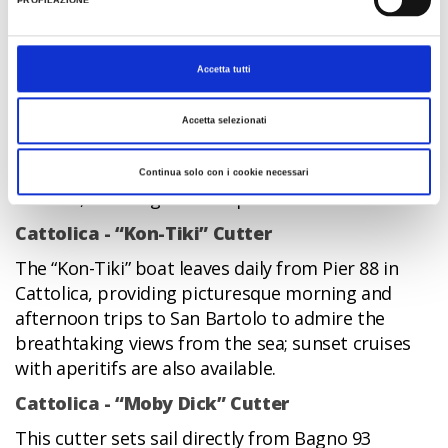
PROFILAZIONE
appeared to take visitors out to sea to enjoy the
view of the beach from the water. In keeping with
tradition, the “Falco-Thomas” Cutter sets sail from
Accetta tutti
Cattolica for fabulous boat trips along the Riviera:
a charming little-known, but traditional,
Accetta selezionati
attraction of the Riviera. Private bookings can be
made for sunset cruises for groups of friends,
Continua solo con i cookie necessari
families, and stag and hen parties.
Cattolica - “Kon-Tiki” Cutter
The “Kon-Tiki” boat leaves daily from Pier 88 in
Cattolica, providing picturesque morning and
afternoon trips to San Bartolo to admire the
breathtaking views from the sea; sunset cruises
with aperitifs are also available.
Cattolica - “Moby Dick” Cutter
This cutter sets sail directly from Bagno 93