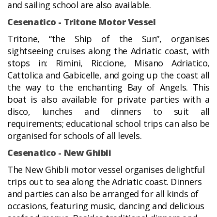
and sailing school are also available.
Cesenatico - Tritone Motor Vessel
Tritone, “the Ship of the Sun”, organises
sightseeing cruises along the Adriatic coast, with
stops in: Rimini, Riccione, Misano Adriatico,
Cattolica and Gabicelle, and going up the coast all
the way to the enchanting Bay of Angels. This
boat is also available for private parties with a
disco, lunches and dinners to suit all
requirements; educational school trips can also be
organised for schools of all levels.
Cesenatico - New Ghibli
The New Ghibli motor vessel organises delightful
trips out to sea along the Adriatic coast. Dinners
and parties can also be arranged for all kinds of
occasions, featuring music, dancing and delicious