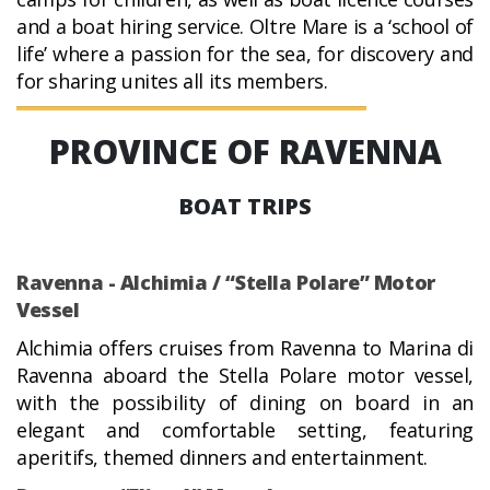
and a boat hiring service. Oltre Mare is a ‘school of
life’ where a passion for the sea, for discovery and
for sharing unites all its members.
PROVINCE OF RAVENNA
BOAT TRIPS
Ravenna - Alchimia / “Stella Polare” Motor
Vessel
Alchimia offers cruises from Ravenna to Marina di
Ravenna aboard the Stella Polare motor vessel,
with the possibility of dining on board in an
elegant and comfortable setting, featuring
aperitifs, themed dinners and entertainment.