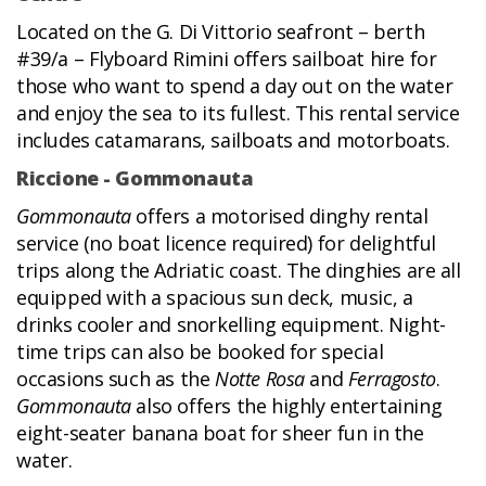
Located on the G. Di Vittorio seafront – berth
#39/a – Flyboard Rimini offers sailboat hire for
those who want to spend a day out on the water
and enjoy the sea to its fullest. This rental service
includes catamarans, sailboats and motorboats.
Riccione - Gommonauta
Gommonauta
offers a motorised dinghy rental
service (no boat licence required) for delightful
trips along the Adriatic coast. The dinghies are all
equipped with a spacious sun deck, music, a
drinks cooler and snorkelling equipment. Night-
time trips can also be booked for special
occasions such as the
Notte Rosa
and
Ferragosto
.
Gommonauta
also offers the highly entertaining
eight-seater banana boat for sheer fun in the
water.