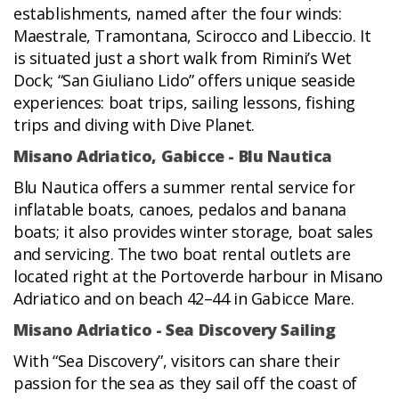
establishments, named after the four winds:
Maestrale, Tramontana, Scirocco and Libeccio. It
is situated just a short walk from Rimini’s Wet
Dock; “San Giuliano Lido” offers unique seaside
experiences: boat trips, sailing lessons, fishing
trips and diving with Dive Planet.
Misano Adriatico, Gabicce - Blu Nautica
Blu Nautica offers a summer rental service for
inflatable boats, canoes, pedalos and banana
boats; it also provides winter storage, boat sales
and servicing. The two boat rental outlets are
located right at the Portoverde harbour in Misano
Adriatico and on beach 42–44 in Gabicce Mare.
Misano Adriatico - Sea Discovery Sailing
With “Sea Discovery”, visitors can share their
passion for the sea as they sail off the coast of