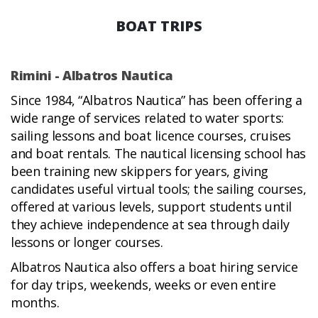
BOAT TRIPS
Rimini - Albatros Nautica
Since 1984, “Albatros Nautica” has been offering a
wide range of services related to water sports:
sailing lessons and boat licence courses, cruises
and boat rentals. The nautical licensing school has
been training new skippers for years, giving
candidates useful virtual tools; the sailing courses,
offered at various levels, support students until
they achieve independence at sea through daily
lessons or longer courses.
Albatros Nautica also offers a boat hiring service
for day trips, weekends, weeks or even entire
months.