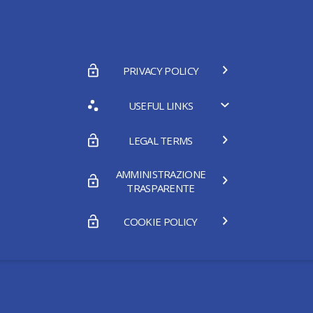
PRIVACY POLICY
USEFUL LINKS
LEGAL TERMS
AMMINISTRAZIONE
TRASPARENTE
COOKIE POLICY