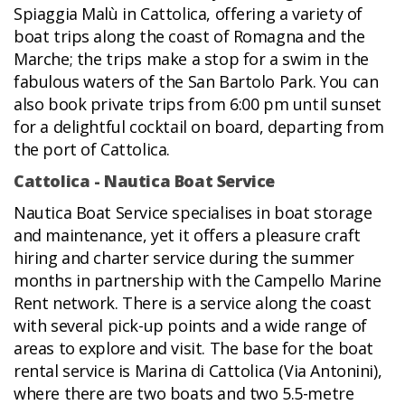
Spiaggia Malù in Cattolica, offering a variety of
boat trips along the coast of Romagna and the
Marche; the trips make a stop for a swim in the
fabulous waters of the San Bartolo Park. You can
also book private trips from 6:00 pm until sunset
for a delightful cocktail on board, departing from
the port of Cattolica.
Cattolica - Nautica Boat Service
Nautica Boat Service specialises in boat storage
and maintenance, yet it offers a pleasure craft
hiring and charter service during the summer
months in partnership with the Campello Marine
Rent network. There is a service along the coast
with several pick-up points and a wide range of
areas to explore and visit. The base for the boat
rental service is Marina di Cattolica (Via Antonini),
where there are two boats and two 5.5-metre