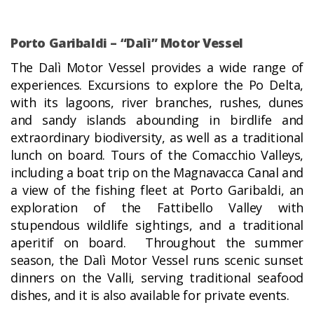
Porto Garibaldi – “Dalì” Motor Vessel
The Dalì Motor Vessel provides a wide range of
experiences. Excursions to explore the Po Delta,
with its lagoons, river branches, rushes, dunes
and sandy islands abounding in birdlife and
extraordinary biodiversity, as well as a traditional
lunch on board. Tours of the Comacchio Valleys,
including a boat trip on the Magnavacca Canal and
a view of the fishing fleet at Porto Garibaldi, an
exploration of the Fattibello Valley with
stupendous wildlife sightings, and a traditional
aperitif on board. Throughout the summer
season, the Dalì Motor Vessel runs scenic sunset
dinners on the Valli, serving traditional seafood
dishes, and it is also available for private events.