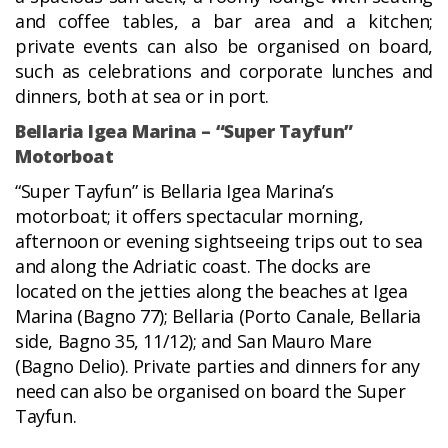
and coffee tables, a bar area and a kitchen;
private events can also be organised on board,
such as celebrations and corporate lunches and
dinners, both at sea or in port.
Bellaria Igea Marina – “Super Tayfun”
Motorboat
“Super Tayfun” is Bellaria Igea Marina’s
motorboat; it offers spectacular morning,
afternoon or evening sightseeing trips out to sea
and along the Adriatic coast. The docks are
located on the jetties along the beaches at Igea
Marina (Bagno 77); Bellaria (Porto Canale, Bellaria
side, Bagno 35, 11/12); and San Mauro Mare
(Bagno Delio). Private parties and dinners for any
need can also be organised on board the Super
Tayfun.