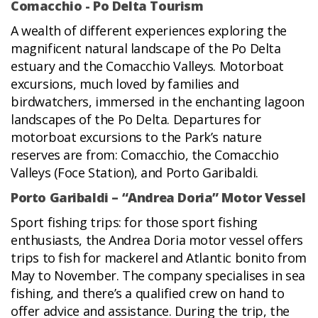
Comacchio - Po Delta Tourism
A wealth of different experiences exploring the
magnificent natural landscape of the Po Delta
estuary and the Comacchio Valleys. Motorboat
excursions, much loved by families and
birdwatchers, immersed in the enchanting lagoon
landscapes of the Po Delta. Departures for
motorboat excursions to the Park’s nature
reserves are from: Comacchio, the Comacchio
Valleys (Foce Station), and Porto Garibaldi.
Porto Garibaldi – “Andrea Doria” Motor Vessel
Sport fishing trips: for those sport fishing
enthusiasts, the Andrea Doria motor vessel offers
trips to fish for mackerel and Atlantic bonito from
May to November. The company specialises in sea
fishing, and there’s a qualified crew on hand to
offer advice and assistance. During the trip, the