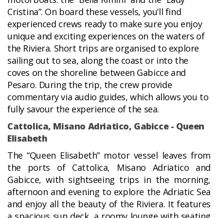
Cristina”. On board these vessels, you’ll find
experienced crews ready to make sure you enjoy
unique and exciting experiences on the waters of
the Riviera. Short trips are organised to explore
sailing out to sea, along the coast or into the
coves on the shoreline between Gabicce and
Pesaro. During the trip, the crew provide
commentary via audio guides, which allows you to
fully savour the experience of the sea.
Cattolica, Misano Adriatico, Gabicce - Queen
Elisabeth
The “Queen Elisabeth” motor vessel leaves from
the ports of Cattolica, Misano Adriatico and
Gabicce, with sightseeing trips in the morning,
afternoon and evening to explore the Adriatic Sea
and enjoy all the beauty of the Riviera. It features
a spacious sun deck, a roomy lounge with seating