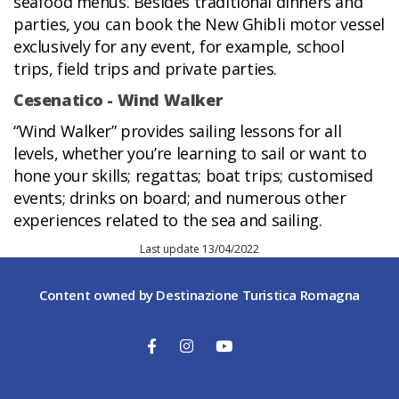
seafood menus. Besides traditional dinners and
parties, you can book the New Ghibli motor vessel
exclusively for any event, for example, school
trips, field trips and private parties.
Cesenatico - Wind Walker
“Wind Walker” provides sailing lessons for all
levels, whether you’re learning to sail or want to
hone your skills; regattas; boat trips; customised
events; drinks on board; and numerous other
experiences related to the sea and sailing.
Last update 13/04/2022
Content owned by Destinazione Turistica Romagna