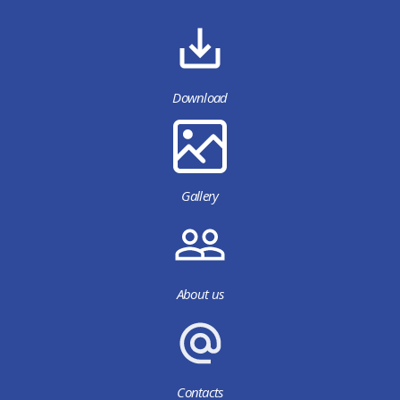
Download
Gallery
About us
Contacts