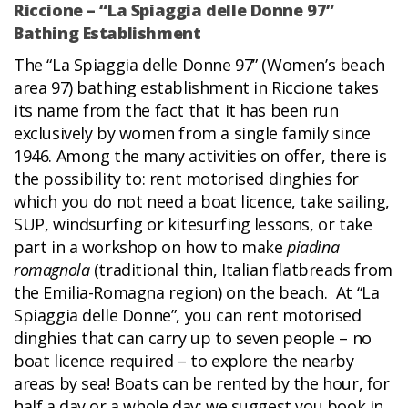
Riccione – “La Spiaggia delle Donne 97”
Bathing Establishment
The “La Spiaggia delle Donne 97” (Women’s beach
area 97) bathing establishment in Riccione takes
its name from the fact that it has been run
exclusively by women from a single family since
1946. Among the many activities on offer, there is
the possibility to: rent motorised dinghies for
which you do not need a boat licence, take sailing,
SUP, windsurfing or kitesurfing lessons, or take
part in a workshop on how to make
piadina
romagnola
(traditional thin, Italian flatbreads from
the Emilia-Romagna region) on the beach. At “La
Spiaggia delle Donne”, you can rent motorised
dinghies that can carry up to seven people – no
boat licence required – to explore the nearby
areas by sea! Boats can be rented by the hour, for
half a day or a whole day: we suggest you book in