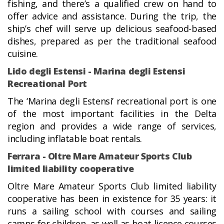
fishing, and there’s a qualified crew on hand to
offer advice and assistance. During the trip, the
ship’s chef will serve up delicious seafood-based
dishes, prepared as per the traditional seafood
cuisine.
Lido degli Estensi - Marina degli Estensi
Recreational Port
The ‘Marina degli Estensi’ recreational port is one
of the most important facilities in the Delta
region and provides a wide range of services,
including inflatable boat rentals.
Ferrara - Oltre Mare Amateur Sports Club
limited liability cooperative
Oltre Mare Amateur Sports Club limited liability
cooperative has been in existence for 35 years: it
runs a sailing school with courses and sailing
camps for children, as well as boat licence courses