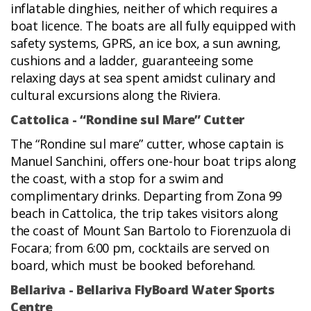
inflatable dinghies, neither of which requires a
boat licence. The boats are all fully equipped with
safety systems, GPRS, an ice box, a sun awning,
cushions and a ladder, guaranteeing some
relaxing days at sea spent amidst culinary and
cultural excursions along the Riviera.
Cattolica - “Rondine sul Mare” Cutter
The “Rondine sul mare” cutter, whose captain is
Manuel Sanchini, offers one-hour boat trips along
the coast, with a stop for a swim and
complimentary drinks. Departing from Zona 99
beach in Cattolica, the trip takes visitors along
the coast of Mount San Bartolo to Fiorenzuola di
Focara; from 6:00 pm, cocktails are served on
board, which must be booked beforehand.
Bellariva - Bellariva FlyBoard Water Sports
Centre