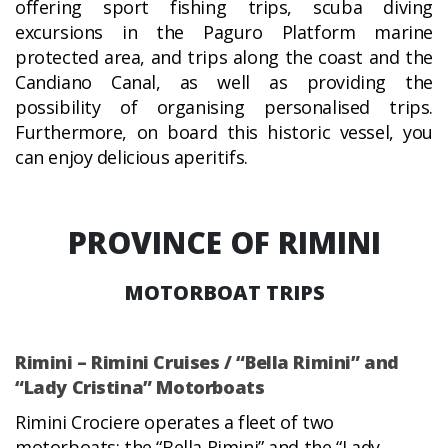
offering sport fishing trips, scuba diving
excursions in the Paguro Platform marine
protected area, and trips along the coast and the
Candiano Canal, as well as providing the
possibility of organising personalised trips.
Furthermore, on board this historic vessel, you
can enjoy delicious aperitifs.
PROVINCE OF RIMINI
MOTORBOAT TRIPS
Rimini – Rimini Cruises / “Bella Rimini” and
“Lady Cristina” Motorboats
Rimini Crociere operates a fleet of two
motorboats: the “Bella Rimini” and the “Lady