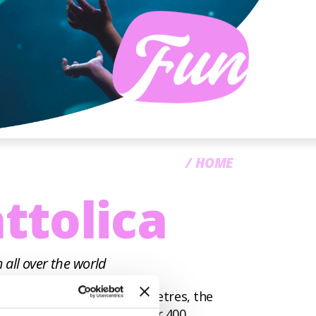
CC
HOME
ttolica
 all over the world
an area of 110,000 square metres, the
st 3,000 specimens from over 400