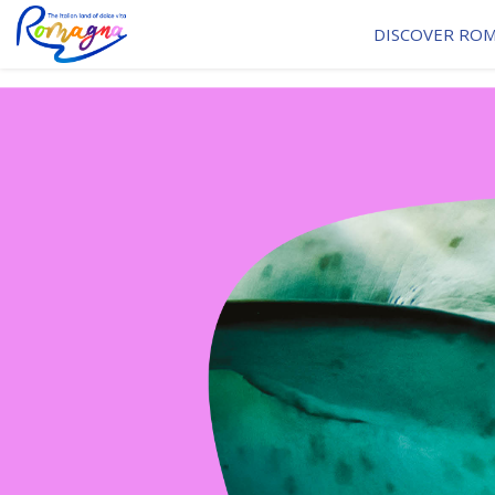
DISCOVER RO