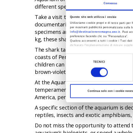
Consenso
different species, and a large outdoor p
Take a visit to the Aquarium of Cattolic
Questo sito web utilizza i cookie
documentaries or perhaps only ever imag
Utilizziamo cookie propri e di terze parti per f
per mostrarti pubblicità personalizzata sulla b
specimens are undoubtedly the bull shar
info@destinazioneromagna.emr.it
. Puoi ac
preferenze facendo clic su “Personalizza”.
kg, these sharks are the largest in Italy.
Qualora acconsenti a tutti i cookie i Tuoi da
dichiarato l’implementazione di misure supple
The shark tank is located in the part o
Al fine di revocare il consenso prestato e vis
coasts of Peru and Chile. Another attract
Selezione
TECNICI
children can enjoy the incredible experie
del
brown-violet colour that also lives in th
consenso
At the Aquarium of Cattolica, you can al
temperament found in the marshes of B
Continua solo con i cookie neces
America, perhaps the smallest specimen o
A specific section of the aquarium is de
reptiles, insects and exotic amphibians
Do not miss the opportunity to attend t
aquarium’s biologists, or spend a whole n