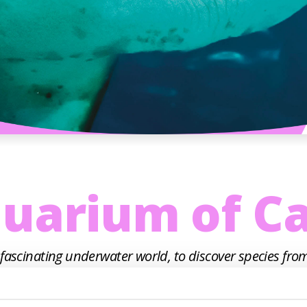
uarium of Ca
 fascinating underwater world, to discover species from
in the Adriatic, and the second largest in Italy. With 
ition space with aquariums and display tanks that ho