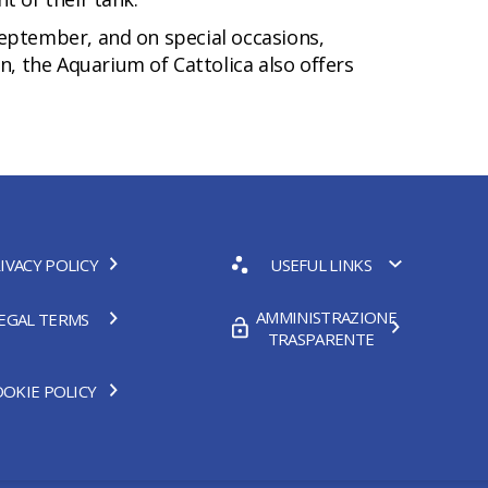
-September, and on special occasions,
n, the Aquarium of Cattolica also offers
IVACY POLICY
USEFUL LINKS
AMMINISTRAZIONE
EGAL TERMS
TRASPARENTE
OKIE POLICY