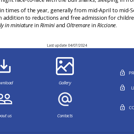
ain times of the year, generally from mid-April to mid
 addition to reductions and free admission for childre
aly in miniature
in
Rimini
and
Oltremare
in
Riccione
.
Last update 04/07/2024
PR
wnload
Gallery
L
CO
out us
Contacts