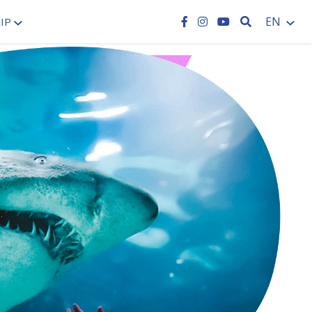
SEARCH
EN
IP