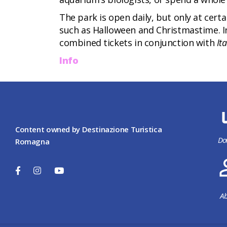
The park is open daily, but only at cert
such as Halloween and Christmastime. In
combined tickets in conjunction with
It
Info
Content owned by Destinazione Turistica
Do
Romagna
Ab