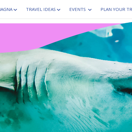
MAGNA
TRAVEL IDEAS
EVENTS
PLAN YOUR TR