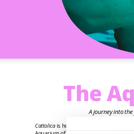
The Aq
A journey into the
Cattolica
is home to the largest aquarium 
Aquarium of Cattolica includes an exhib