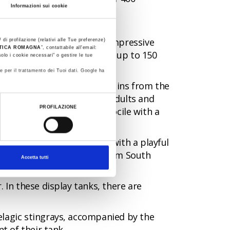
Informazioni sui cookie
ou have only seen before in
and many others. The most impressive
 di profilazione (relativi alle Tue preferenze)
STICA ROMAGNA
”, contattabile all'email:
 metres long and a weighing up to 150
olo i cookie necessari" o gestire le tue
e per il trattamento dei Tuoi dati. Google ha
jellyfish and Humboldt penguins from the
of an expert, in this area, adults and
PROFILAZIONE
ngray that is particularly docile with a
ll-clawed otter, a mammal with a playful
any by the dwarf caiman from South
Accetta tutti
 In these display tanks, there are
elagic stingrays, accompanied by the
t of their tank.