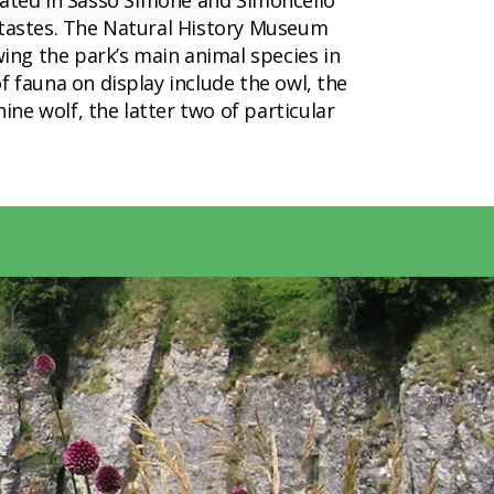
 located in Sasso Simone and Simoncello
l tastes. The Natural History Museum
ing the park’s main animal species in
f fauna on display include the owl, the
ne wolf, the latter two of particular