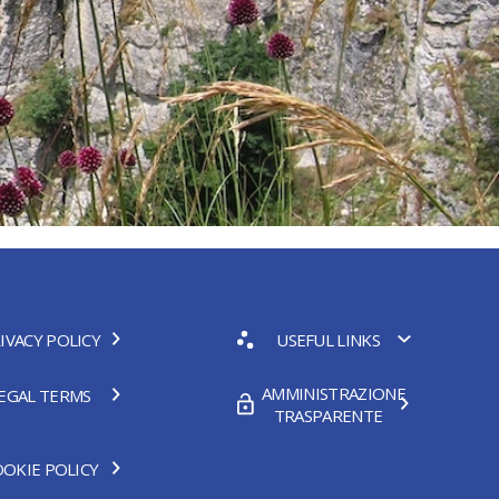
IVACY POLICY
USEFUL LINKS
AMMINISTRAZIONE
EGAL TERMS
TRASPARENTE
OKIE POLICY