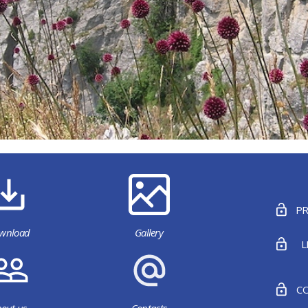
PR
wnload
Gallery
L
CO