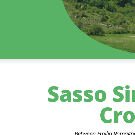
Sasso S
Cro
Between Emilia Romagna 