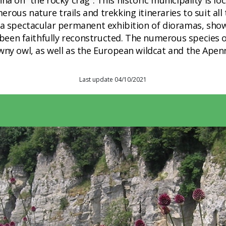
 Penna on “the rocky crag”. This historic municipality is
rous nature trails and trekking itineraries to suit al
 a spectacular permanent exhibition of dioramas, show
e been faithfully reconstructed. The numerous species o
ny owl, as well as the European wildcat and the Apenni
Last update 04/10/2021