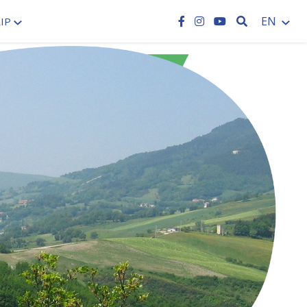
SEARCH
EN
IP