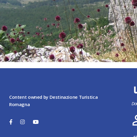
Content owned by Destinazione Turistica
Do
Romagna