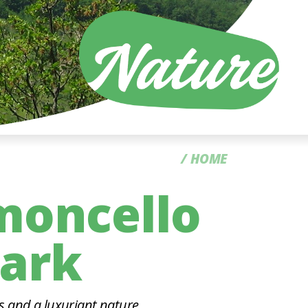
CC
HOME
moncello
Park
s and a luxuriant nature