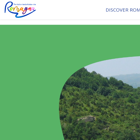
DISCOVER RO