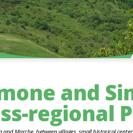
imone and Si
ss-regional 
and Marche, between villages, small historical center