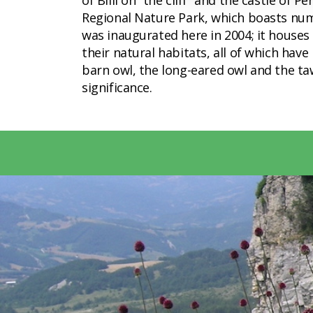
of Billi on “the cliff” and the castle of
Regional Nature Park, which boasts nume
was inaugurated here in 2004; it houses
their natural habitats, all of which hav
barn owl, the long-eared owl and the taw
significance.