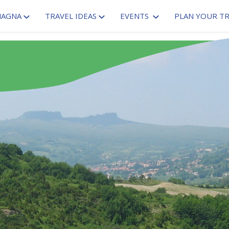
MAGNA
TRAVEL IDEAS
EVENTS
PLAN YOUR TR