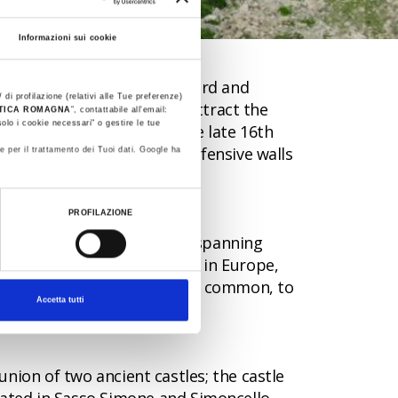
Informazioni sui cookie
 populations during Langobard and
 di profilazione (relativi alle Tue preferenze)
egic nature of the site to attract the
STICA ROMAGNA
”, contattabile all'email:
olo i cookie necessari" o gestire le tue
entury and the Medici in the late 16th
g rainwater, ruins of the defensive walls
e per il trattamento dei Tuoi dati. Google ha
PROFILAZIONE
onders, the turkey oak wood spanning
he largest turkey oak woods in Europe,
ce: from turkey oak, the most common, to
Accetta tutti
 union of two ancient castles; the castle