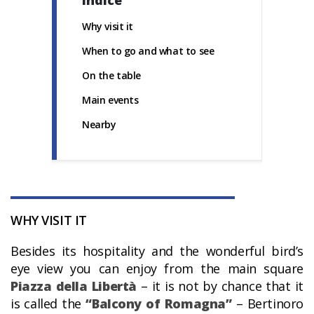
Indice
Why visit it
When to go and what to see
On the table
Main events
Nearby
WHY VISIT IT
Besides its hospitality and the wonderful bird’s
eye view you can enjoy from the main square
Piazza della Libertà
– it is not by chance that it
is called the
“Balcony of Romagna”
– Bertinoro