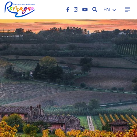
SEARCH
EN