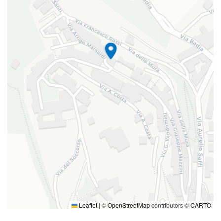
Leaflet
|
©
OpenStreetMap
contributors ©
CARTO