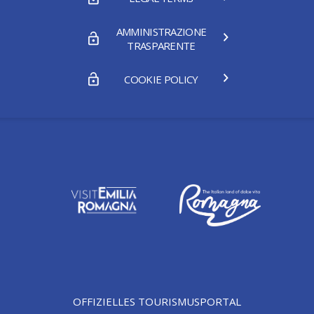
AMMINISTRAZIONE
TRASPARENTE
COOKIE POLICY
OFFIZIELLES TOURISMUSPORTAL