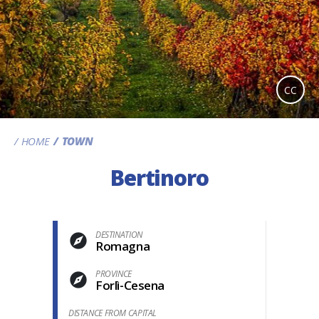
CC
HOME
TOWN
Bertinoro
DESTINATION
Romagna
PROVINCE
Forlì-Cesena
DISTANCE FROM CAPITAL