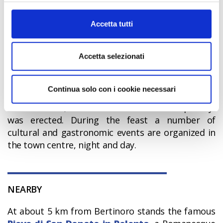
around the town,
piadina
is a typical bread type
informazioni complete sul trattamento dati clicca qui:
of Romagna.
Cookie Policy
Accetta tutti
Accetta selezionati
MAIN EVENTS
Every year, during the first week of September,
Continua solo con i cookie necessari
the
Feast of Hospitality
is organized. It dates
back to 1200, when the “Column of Hospitality”
was erected. During the feast a number of
cultural and gastronomic events are organized in
the town centre, night and day.
NEARBY
At about 5 km from Bertinoro stands the famous