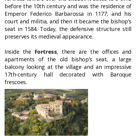
before the 10th century and was the residence of
Emperor Federico Barbarossa in 1177, and his
court and militia, and then it became the bishop’s
seat in 1584. Today, the defensive structure still
preserves its medieval appearance.
Inside the
Fortress
, there are the offices and
apartments of the old bishop’s seat, a large
balcony looking at the village and an impressive
17th-century hall decorated with Baroque
frescoes.