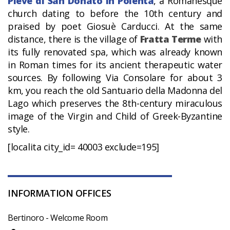
Pieve di San Donato in Polenta
, a Romanesque
church dating to before the 10th century and
praised by poet Giosuè Carducci. At the same
distance, there is the village of
Fratta Terme
with
its fully renovated spa, which was already known
in Roman times for its ancient therapeutic water
sources. By following Via Consolare for about 3
km, you reach the old Santuario della Madonna del
Lago which preserves the 8th-century miraculous
image of the Virgin and Child of Greek-Byzantine
style.
[localita city_id= 40003 exclude=195]
INFORMATION OFFICES
Bertinoro - Welcome Room