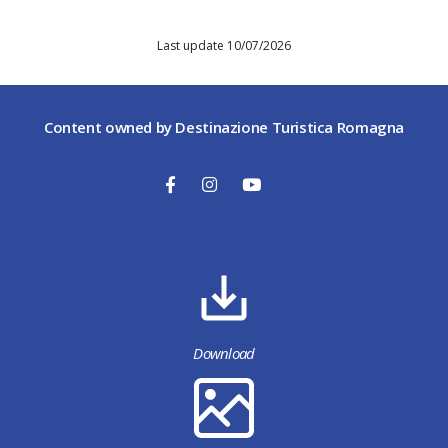
Last update 10/07/2026
Content owned by Destinazione Turistica Romagna
Download