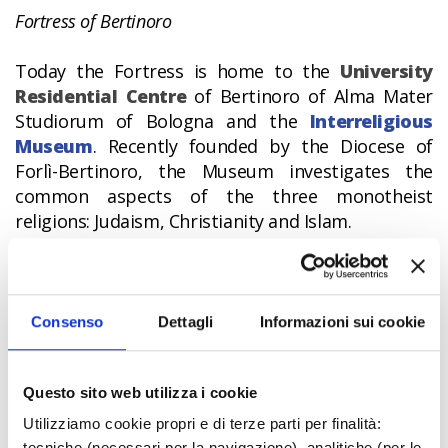
Fortress of Bertinoro
Today the Fortress is home to the
University
Residential Centre
of Bertinoro of Alma Mater
Studiorum of Bologna and the
Interreligious
Museum
. Recently founded by the Diocese of
Forlì-Bertinoro, the Museum investigates the
common aspects of the three monotheist
religions: Judaism, Christianity and Islam.
The medieval village of Bertinoro is also
considered the
“Town of Hospitality”
because
of the presence of the Column of Twelve Rings,
Consenso
Dettagli
Informazioni sui cookie
each ring corresponding to one of the twelve
families of the town; a stranger who arrived and
Questo sito web utilizza i cookie
tied up his horse to one of the rings was the
guest of the family to whom the ring belonged.
Utilizziamo cookie propri e di terze parti per finalità:
The tradition is repeated every year on the first
tecniche (necessari per la navigazione), analitiche (per le