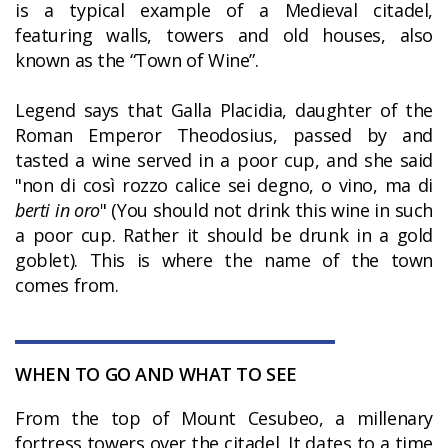
is a typical example of a Medieval citadel,
featuring walls, towers and old houses, also
known as the “Town of Wine”.
Legend says that Galla Placidia, daughter of the
Roman Emperor Theodosius, passed by and
tasted a wine served in a poor cup, and she said
"non di così rozzo calice sei degno, o vino, ma di
berti in oro
" (You should not drink this wine in such
a poor cup. Rather it should be drunk in a gold
goblet). This is where the name of the town
comes from.
WHEN TO GO AND WHAT TO SEE
From the top of Mount Cesubeo, a millenary
fortress towers over the citadel. It dates to a time