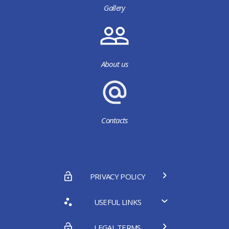
Gallery
About us
Contacts
PRIVACY POLICY
USEFUL LINKS
LEGAL TERMS