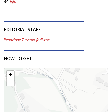
Info
EDITORIAL STAFF
Redazione Turismo forlivese
HOW TO GET
+
−