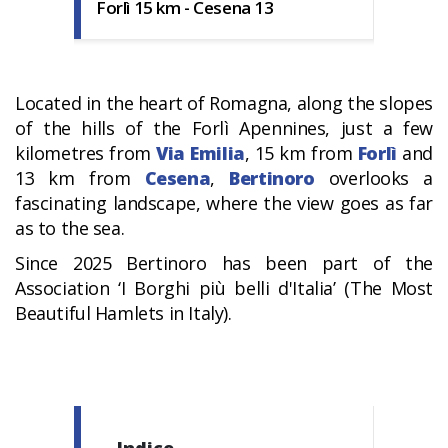
Forlì 15 km - Cesena 13
Located in the heart of Romagna, along the slopes
of the hills of the Forlì Apennines, just a few
kilometres from
Via Emilia
, 15 km from
Forlì
and
13 km from
Cesena
,
Bertinoro
overlooks a
fascinating landscape, where the view goes as far
as to the sea.
Since 2025 Bertinoro has been part of the
Association ‘I Borghi più belli d'Italia’ (The Most
Beautiful Hamlets in Italy).