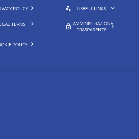
IVACY POLICY
USEFUL LINKS
AMMINISTRAZIONE
EGAL TERMS
TRASPARENTE
OKIE POLICY