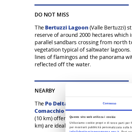
DO NOT MISS
The
Bertuzzi Lagoon
(Valle Bertuzzi) s
reserve of around 2000 hectares which i
parallel sandbars crossing from north 
vegetation typical of saltwater lagoons. 
lines of flamingos and the panorama wit
reflected off the water.
NEARBY
The
Po Delta Park
envelops Comacchio w
Consenso
Comacchio Lagoons
themselves, which 
(10 km) offers splendid landscapes at d
Questo sito web utilizza i cookie
Utilizziamo cookie propri e di terze parti per f
km) are ideal for a cool evening walk am
per mostrarti pubblicità personalizzata sulla b
info@destinazioneromagna.emr.it
. Puoi ac