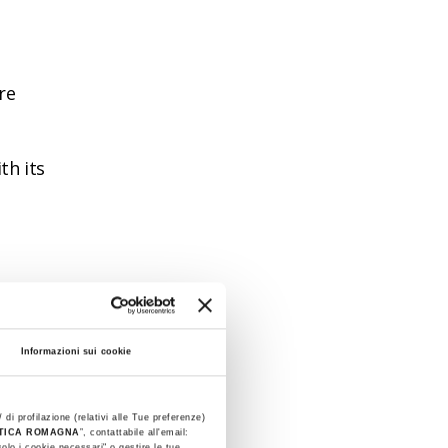
re
th its
 the
Informazioni sui cookie
tuzzi
 (20
 di profilazione (relativi alle Tue preferenze)
STICA ROMAGNA
”, contattabile all'email:
olo i cookie necessari" o gestire le tue