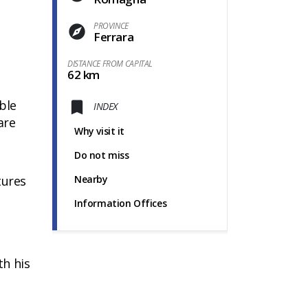
PROVINCE
Ferrara
DISTANCE FROM CAPITAL
62 km
ble
INDEX
are
Why visit it
Do not miss
tures
Nearby
Information Offices
th his