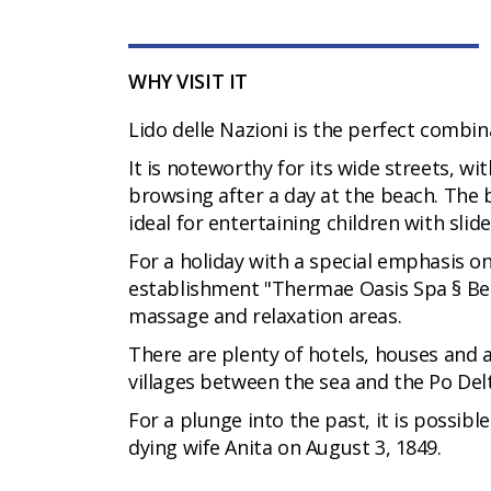
WHY VISIT IT
Lido delle Nazioni is the perfect combin
It is noteworthy for its wide streets, wi
browsing after a day at the beach. The 
ideal for entertaining children with slid
For a holiday with a special emphasis o
establishment "Thermae Oasis Spa § Bea
massage and relaxation areas.
There are plenty of hotels, houses and 
villages between the sea and the Po Del
For a plunge into the past, it is possibl
dying wife Anita on August 3, 1849.