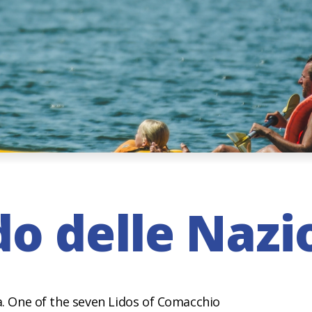
do delle Nazi
ra. One of the seven Lidos of Comacchio