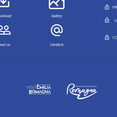
PR
wnload
Gallery
L
CO
out us
Contacts