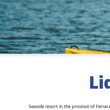
Li
Seaside resort in the province of Ferra