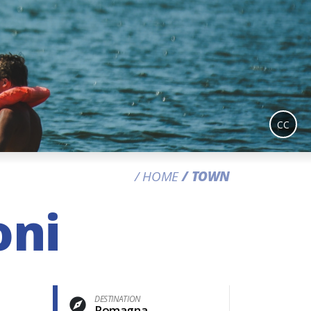
CC
HOME
TOWN
oni
DESTINATION
Romagna