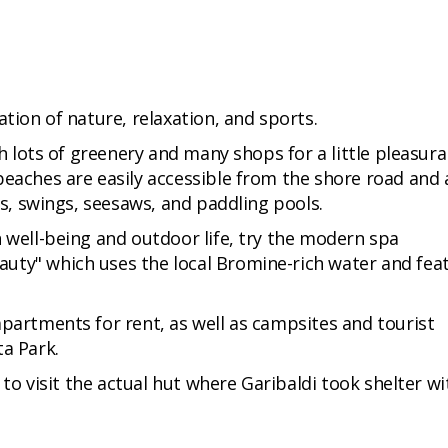
ation of nature, relaxation, and sports.
th lots of greenery and many shops for a little pleasura
beaches are easily accessible from the shore road and 
es, swings, seesaws, and paddling pools.
n well-being and outdoor life, try the modern spa
uty" which uses the local Bromine-rich water and fea
apartments for rent, as well as campsites and tourist
ta Park.
e to visit the actual hut where Garibaldi took shelter wi