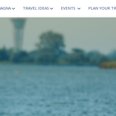
MAGNA
TRAVEL IDEAS
EVENTS
PLAN YOUR TR