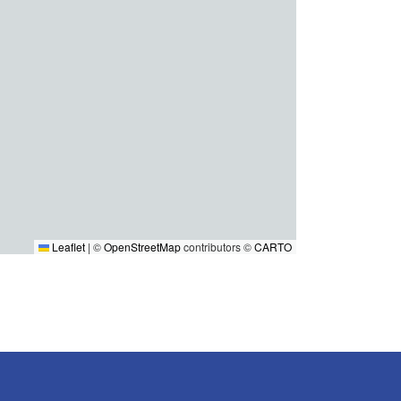
Leaflet
|
©
OpenStreetMap
contributors ©
CARTO