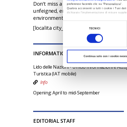
Don't miss a visit to
Comacchio
, the "
preferenze facendo clic su “Personalizza”.
Qualora acconsenti a tutti i cookie i Tuoi da
unfeigned, endowed with a vitality that
dichiarato l’implementazione di misure supple
environment that surrounds it.
Al fine di revocare il consenso prestato e vis
Selezione
[localita city_id=38006 exclude=507]
TECNICI
del
consenso
INFORMATION OFFICES
Continua solo con i cookie neces
Lido delle Nazioni - Ufficio Informazioni e Acc
Turistica (IAT mobile)
Info
Opening: April to mid-September
EDITORIAL STAFF