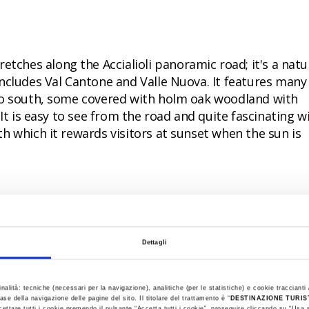
tretches along the Accialioli panoramic road; it's a natu
ncludes Val Cantone and Valle Nuova. It features many
to south, some covered with holm oak woodland with
It is easy to see from the road and quite fascinating wi
h which it rewards visitors at sunset when the sun is
ith its woods and lagoons: just outside the town are
Dettagli
can be visited by bike or boat; to the north, Valle Ber
usk, while the woodlands at Mesola and Santa Giustina
inalità: tecniche (necessari per la navigazione), analitiche (per le statistiche) e cookie traccianti /
ong the green leaves after a day on the beach.
ase della navigazione delle pagine del sito. Il titolare del trattamento è “
DESTINAZIONE TURI
cettare tutti i cookie premendo il pulsante “Accetta tutti i cookie”, proseguire cliccando su “Usa s