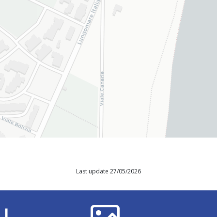
Last update 27/05/2026