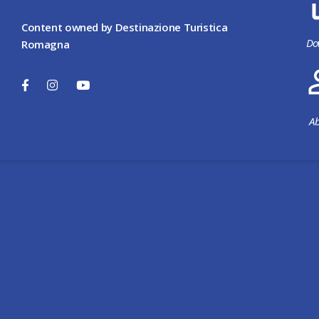
Content owned by Destinazione Turistica
Do
Romagna
Ab