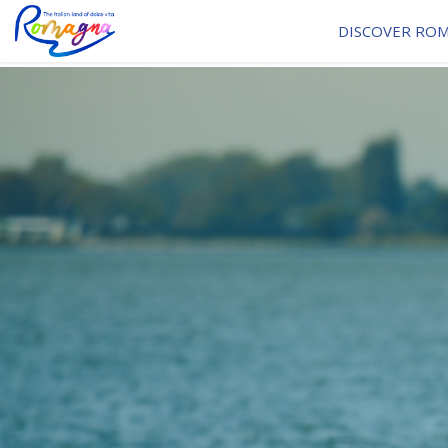
DISCOVER RO