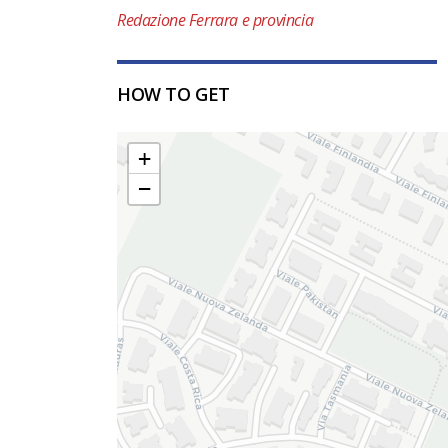
Redazione Ferrara e provincia
HOW TO GET
+
−