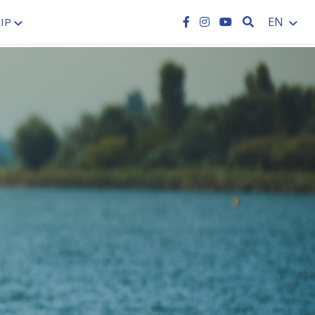
SEARCH
EN
IP