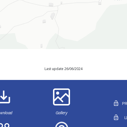
Last update 26/06/2024
PR
wnload
Gallery
L