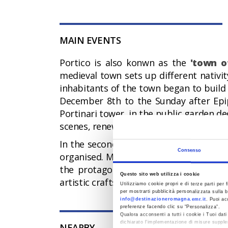
MAIN EVENTS
Portico is also konwn as the
'town o
medieval town sets up different nativit
inhabitants of the town began to build
December 8th to the Sunday after Epip
Portinari tower, in the public garden de
scenes, renewed every year.
In the second half of October, the
"Fes
Consenso
organised. Mushrooms, truffles, chestnu
the protagonists of this autumn festiv
Questo sito web utilizza i cookie
artistic craftsmanship.
Utilizziamo cookie propri e di terze parti per f
per mostrarti pubblicità personalizzata sulla b
info@destinazioneromagna.emr.it
. Puoi ac
preferenze facendo clic su “Personalizza”.
Qualora acconsenti a tutti i cookie i Tuoi da
dichiarato l’implementazione di misure supple
NEARBY