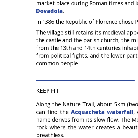
market place during Roman times and lat
Dovadola
.
In 1386 the Republic of Florence chose P
The village still retains its medieval ap
the castle and the parish church, the m
from the 13th and 14th centuries inha
from political fights, and the lower pa
common people.
KEEP FIT
Along the Nature Trail, about 5km (two
can find the
Acquacheta waterfall
,
name derives from its slow flow. The Mon
rock where the water creates a beautif
breathless.