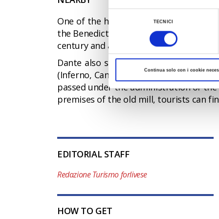
Al fine di revocare il consenso prestato e vis
Selezione
One of the hamlets of Portico e San Ben
TECNICI
del
the Benedictine Abbey, one of the oldest
consenso
century and about a century later San 
Dante also stopped in these places dur
Continua solo con i cookie neces
(Inferno, Canto XVI). The decline of the
passed under the administration of the B
premises of the old mill, tourists can fi
EDITORIAL STAFF
Redazione Turismo forlivese
HOW TO GET