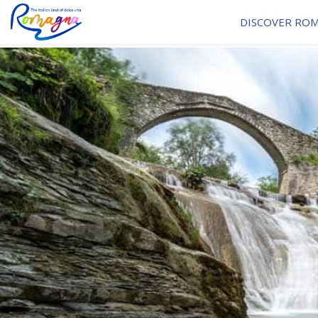
DISCOVER RO