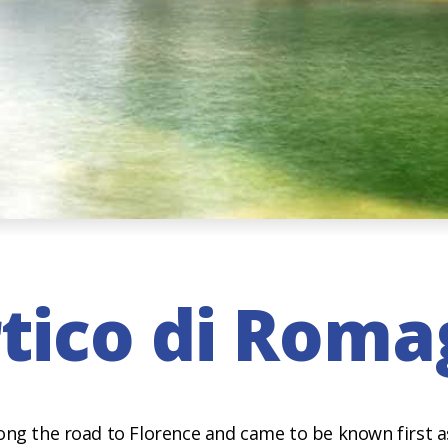
tico di Rom
ong the road to Florence and came to be known first a