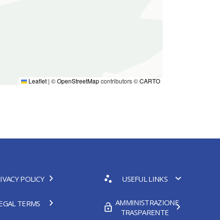
Leaflet
|
©
OpenStreetMap
contributors ©
CARTO
IVACY POLICY
USEFUL LINKS
AMMINISTRAZIONE
EGAL TERMS
TRASPARENTE