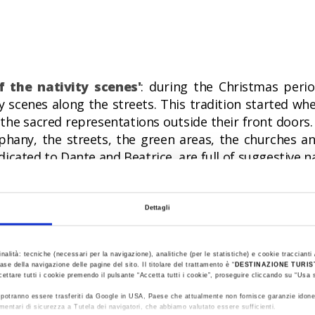
f the nativity scenes'
: during the Christmas peri
y scenes along the streets. This tradition started wh
 the sacred representations outside their front doors
hany, the streets, the green areas, the churches a
dicated to Dante and Beatrice, are full of suggestive na
tival of fruits of the undergrowth and handicraf
Dettagli
ts, apples, jujubes, honey, walnuts and other delicaci
al also dedicated to the work, creativity and dexter
inalità: tecniche (necessari per la navigazione), analitiche (per le statistiche) e cookie traccianti /
ase della navigazione delle pagine del sito. Il titolare del trattamento è “
DESTINAZIONE TURI
cettare tutti i cookie premendo il pulsante “Accetta tutti i cookie”, proseguire cliccando su “Usa s
ti potranno essere trasferiti da Google in USA, Paese che attualmente non fornisce garanzie idone
mentari di sicurezza a Tutela dei navigatori, che abbiamo valutato essere sufficienti.