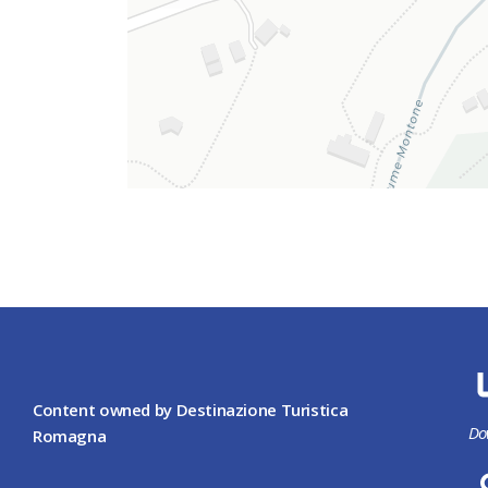
Content owned by Destinazione Turistica
Do
Romagna