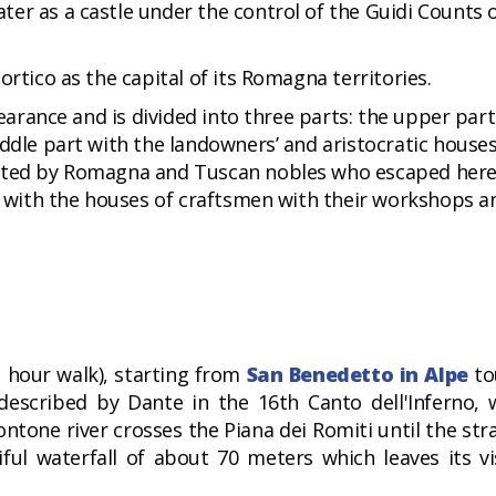
er as a castle under the control of the Guidi Counts 
ortico as the capital of its Romagna territories.
pearance and is divided into three parts: the upper par
iddle part with the landowners’ and aristocratic house
bited by Romagna and Tuscan nobles who escaped her
rt with the houses of craftsmen with their workshops a
 hour walk), starting from
San Benedetto in Alpe
to
 described by Dante in the 16th Canto dell'Inferno,
tone river crosses the Piana dei Romiti until the stra
ul waterfall of about 70 meters which leaves its vi