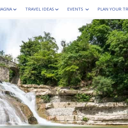
MAGNA
TRAVEL IDEAS
EVENTS
PLAN YOUR TR