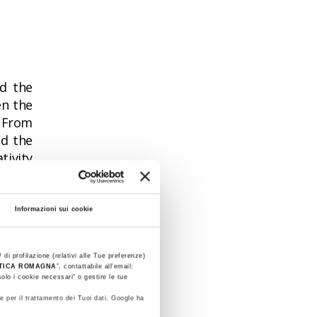
od the
en the
. From
nd the
tivity
ts"
is
Informazioni sui cookie
es are
ity of
 di profilazione (relativi alle Tue preferenze)
STICA ROMAGNA
”, contattabile all'email:
olo i cookie necessari" o gestire le tue
e per il trattamento dei Tuoi dati. Google ha