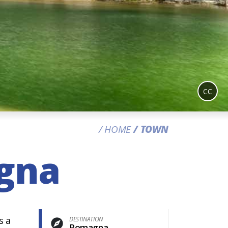
CC
HOME
TOWN
agna
s a
DESTINATION
Romagna