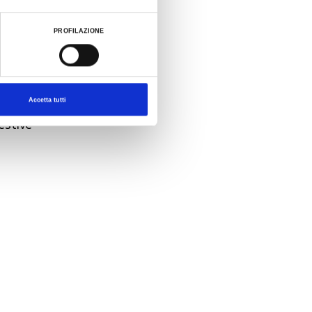
ked to
PROFILAZIONE
 tenth
Comedy
Accetta tutti
hen it
estive