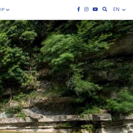
SEARCH
EN
IP