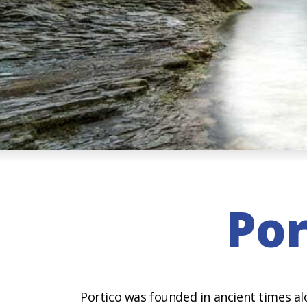
Por
Portico was founded in ancient times al