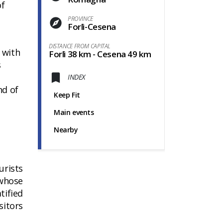
of
PROVINCE
Forlì-Cesena
DISTANCE FROM CAPITAL
t with
Forlì 38 km - Cesena 49 km
s
e
INDEX
nd of
Keep Fit
Main events
Nearby
urists
 whose
tified
sitors