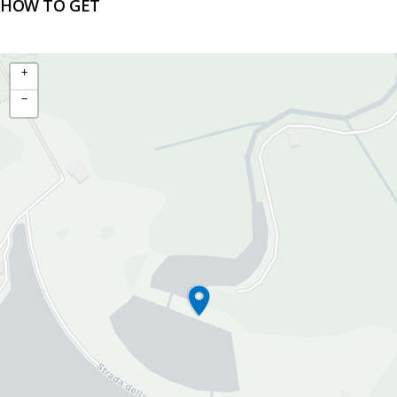
HOW TO GET
+
−