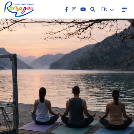
SEARCH
EN