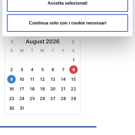
Accetta selezionati
ladigadiridracoli@atlantide.net
website
Continua solo con i cookie necessari
CALENDAR
August 2026
S
M
T
W
T
F
S
1
2
3
4
5
6
7
8
9
10
11
12
13
14
15
16
17
18
19
20
21
22
23
24
25
26
27
28
29
30
31