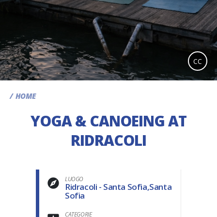
CC
HOME
YOGA & CANOEING AT
RIDRACOLI
LUOGO
Ridracoli - Santa Sofia,Santa
Sofia
CATEGORIE