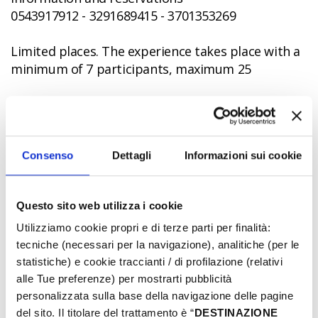
0543917912 - 3291689415 - 3701353269
Limited places. The experience takes place with a
minimum of 7 participants, maximum 25
Online ticket - Cost: 35€
Consenso
Dettagli
Informazioni sui cookie
CC
Questo sito web utilizza i cookie
Utilizziamo cookie propri e di terze parti per finalità:
tecniche (necessari per la navigazione), analitiche (per le
statistiche) e cookie traccianti / di profilazione (relativi
alle Tue preferenze) per mostrarti pubblicità
personalizzata sulla base della navigazione delle pagine
del sito. Il titolare del trattamento è “
DESTINAZIONE