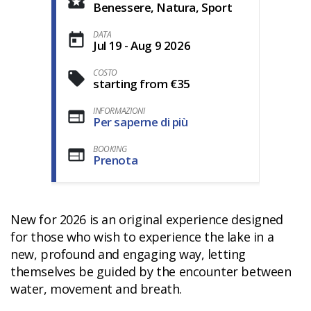
Benessere, Natura, Sport
DATA
Jul 19 - Aug 9 2026
COSTO
starting from €35
INFORMAZIONI
Per saperne di più
BOOKING
Prenota
New for 2026 is an original experience designed
for those who wish to experience the lake in a
new, profound and engaging way, letting
themselves be guided by the encounter between
water, movement and breath.