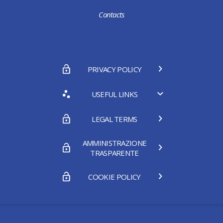
Contacts
PRIVACY POLICY
USEFUL LINKS
LEGAL TERMS
AMMINISTRAZIONE
TRASPARENTE
COOKIE POLICY