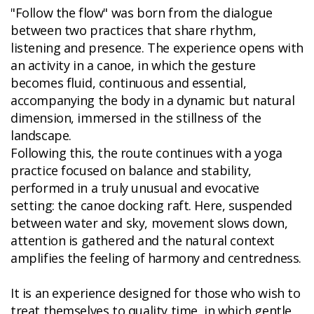
"Follow the flow" was born from the dialogue
between two practices that share rhythm,
listening and presence. The experience opens with
an activity in a canoe, in which the gesture
becomes fluid, continuous and essential,
accompanying the body in a dynamic but natural
dimension, immersed in the stillness of the
landscape.
Following this, the route continues with a yoga
practice focused on balance and stability,
performed in a truly unusual and evocative
setting: the canoe docking raft. Here, suspended
between water and sky, movement slows down,
attention is gathered and the natural context
amplifies the feeling of harmony and centredness.
It is an experience designed for those who wish to
treat themselves to quality time, in which gentle