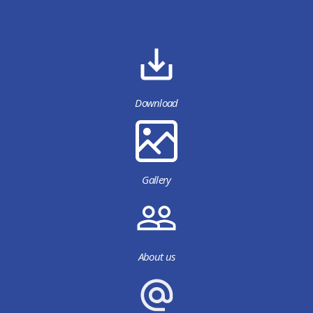
Download
Gallery
About us