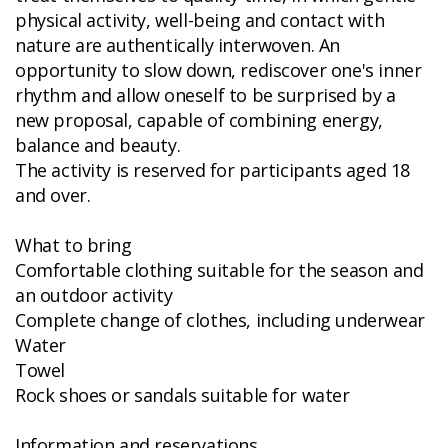
physical activity, well-being and contact with
nature are authentically interwoven. An
opportunity to slow down, rediscover one's inner
rhythm and allow oneself to be surprised by a
new proposal, capable of combining energy,
balance and beauty.
The activity is reserved for participants aged 18
and over.
What to bring
Comfortable clothing suitable for the season and
an outdoor activity
Complete change of clothes, including underwear
Water
Towel
Rock shoes or sandals suitable for water
Information and reservations