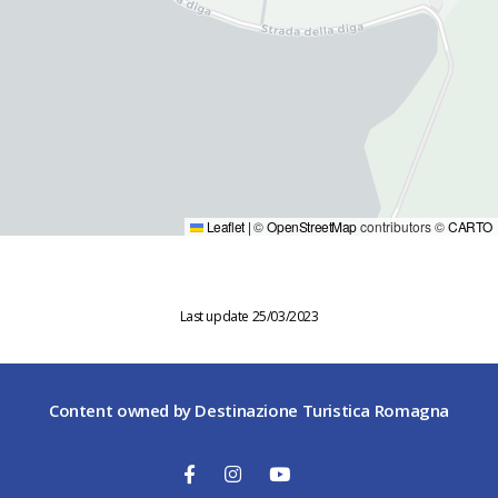
Leaflet
|
©
OpenStreetMap
contributors ©
CARTO
Last update 25/03/2023
Content owned by Destinazione Turistica Romagna