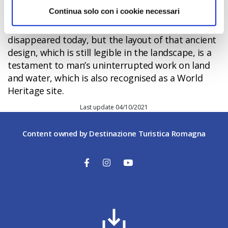
called Delizie
(such as the Belriguardo at
Continua solo con i cookie necessari
Voghiera
, Del Verginese at
Portomaggiore
and,
finally,
Mesola
Castle). Many of these have
disappeared today, but the layout of that ancient
design, which is still legible in the landscape, is a
testament to man’s uninterrupted work on land
and water, which is also recognised as a World
Heritage site.
Last update 04/10/2021
Content owned by Destinazione Turistica Romagna