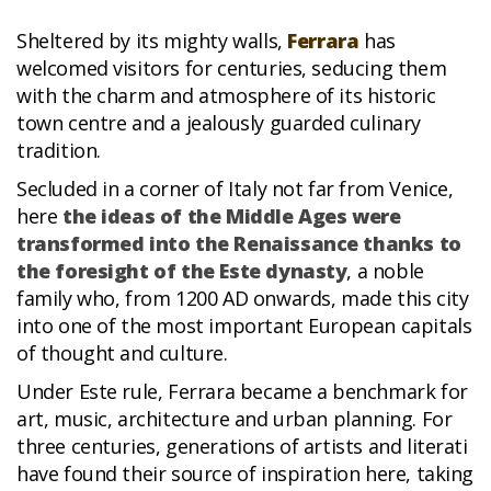
Sheltered by its mighty walls,
Ferrara
has
welcomed visitors for centuries, seducing them
with the charm and atmosphere of its historic
town centre and a jealously guarded culinary
tradition.
Secluded in a corner of Italy not far from Venice,
here
the ideas of the Middle Ages were
transformed into the Renaissance thanks to
the foresight of the Este dynasty
, a noble
family who, from 1200 AD onwards, made this city
into one of the most important European capitals
of thought and culture.
Under Este rule, Ferrara became a benchmark for
art, music, architecture and urban planning. For
three centuries, generations of artists and literati
have found their source of inspiration here, taking