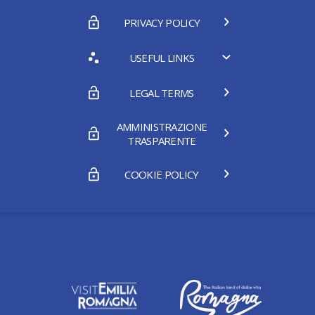
PRIVACY POLICY
USEFUL LINKS
LEGAL TERMS
AMMINISTRAZIONE
TRASPARENTE
COOKIE POLICY