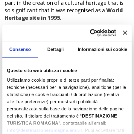
part in the creation of a cultural heritage that is
so significant that it was recognised as a
World
Heritage site in 1995
.
All this is still visible today. In fact, the historic
centre of Ferrara has maintained an admirable
elegance and a perfect balance. One of the
Consenso
Dettagli
Informazioni sui cookie
greatest minds of all this was the
architect
Biagio Rossetti
who, to the backdrop of the
Este
Castle
, created a new, modern neighbourhood,
Questo sito web utilizza i cookie
the so-called
Herculean Addition
, considered the
first, true example of modern urban planning.
Utilizziamo cookie propri e di terze parti per finalità:
tecniche (necessari per la navigazione), analitiche (per le
Next to the earlier medieval area, large avenues,
statistiche) e cookie traccianti / di profilazione (relativi
gardens and squares began to be built,
alle Tue preferenze) per mostrarti pubblicità
protagonists of a new idea of the aesthetic and
personalizzata sulla base della navigazione delle pagine
functional celebration of the Este Lordship.
del sito. Il titolare del trattamento è “
DESTINAZIONE
Everywhere splendid mansions, such as
Palazzo
TURISTICA ROMAGNA
”, contattabile all'email:
dei Diamanti
sprang up, now a wonderful
info@destinazioneromagna.emr.it
. Puoi accettare tutti i