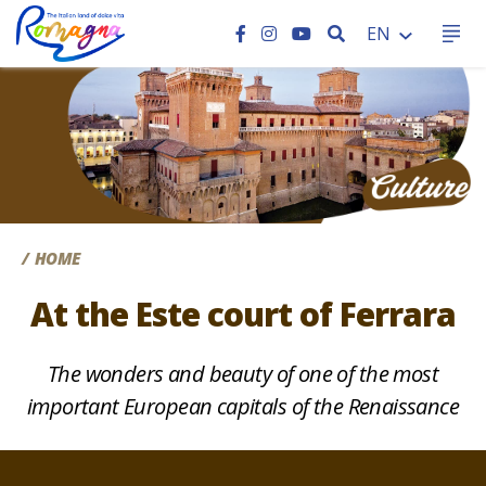
SEARCH
EN
CC
HOME
At the Este court of Ferrara
The wonders and beauty of one of the most
important European capitals of the Renaissance