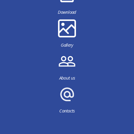
Download
Gallery
About us
Contacts