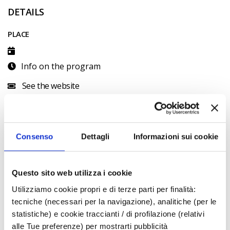
DETAILS
PLACE
Info on the program
See the website
CONTACTS
official
Consenso
Dettagli
Informazioni sui cookie
CALENDAR
August 2026
Questo sito web utilizza i cookie
S
M
T
W
T
F
S
Utilizziamo cookie propri e di terze parti per finalità:
1
tecniche (necessari per la navigazione), analitiche (per le
2
3
4
5
6
7
8
statistiche) e cookie traccianti / di profilazione (relativi
alle Tue preferenze) per mostrarti pubblicità
9
10
11
12
13
14
15