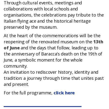
Through cultural events, meetings and
collaborations with local schools and
organisations, the celebrations pay tribute to the
Italian flying ace and the historical heritage
preserved by the museum.
At the heart of the commemorations will be the
reopening of the renovated museum on the
13th
of June
and the days that follow, leading up to
the anniversary of Baracca’s death on the 19th of
June, a symbolic moment for the whole
community.
An invitation to rediscover history, identity and
tradition: a journey through time that unites past
and present.
For the full programme,
click here