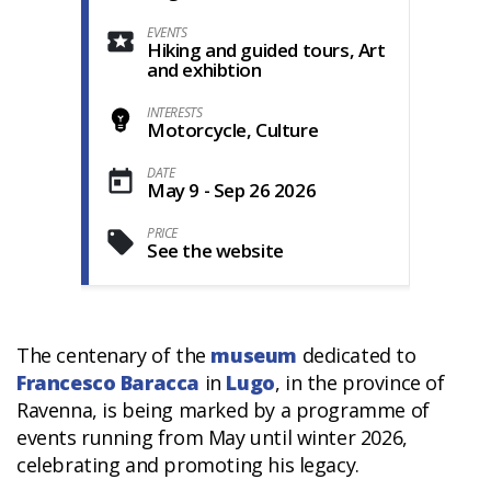
EVENTS
Hiking and guided tours, Art
and exhibtion
INTERESTS
Motorcycle, Culture
DATE
May 9 - Sep 26 2026
PRICE
See the website
The centenary of the
museum
dedicated to
Francesco Baracca
in
Lugo
, in the province of
Ravenna, is being marked by a programme of
events running from May until winter 2026,
celebrating and promoting his legacy.