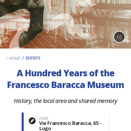
CC
HOME
EVENTS
A Hundred Years of the
Francesco Baracca Museum
History, the local area and shared memory
PLACE
Via Francesco Baracca, 65 -
Lugo