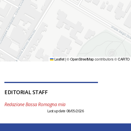
Leaflet
|
©
OpenStreetMap
contributors ©
CARTO
EDITORIAL STAFF
Redazione Bassa Romagna mia
Last update 08/05/2026