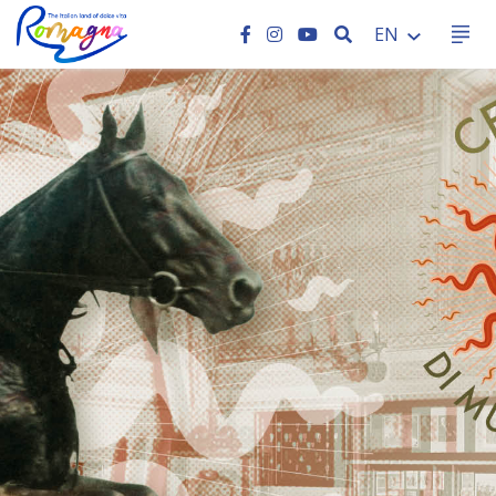
SEARCH
EN