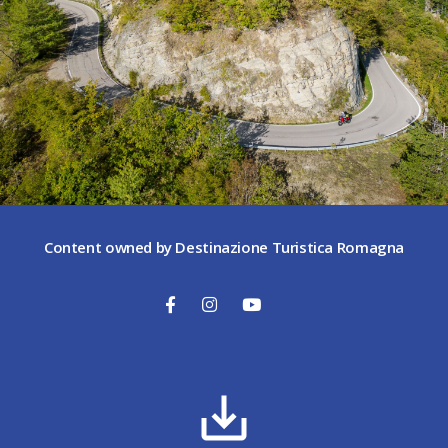
Content owned by Destinazione Turistica Romagna