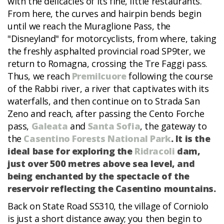
with the delicacies of its fine, little restaurants.
From here, the curves and hairpin bends begin
until we reach the Muraglione Pass, the
"Disneyland" for motorcyclists, from where, taking
the freshly asphalted provincial road SP9ter, we
return to Romagna, crossing the Tre Faggi pass.
Thus, we reach
Premilcuore
following the course
of the Rabbi river, a river that captivates with its
waterfalls, and then continue on to Strada San
Zeno and reach, after passing the Cento Forche
pass,
Galeata
and
Santa Sofia
, the gateway to
the
Casentino Forests National Park
. It is the
ideal base for exploring the
Ridracoli
dam,
just over 500 metres above sea level, and
being enchanted by the spectacle of the
reservoir reflecting the Casentino mountains.
Back on State Road SS310, the village of Corniolo
is just a short distance away; you then begin to