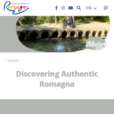
SEARCH
EN
CC
HOME
Discovering Authentic
Romagna