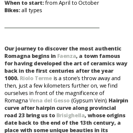
When to start:
from April to October
Bikes:
all types
Our journey to discover the most authentic
Romagna begins in
Faenza
, a town famous
for having developed the art of ceramics way
back in the first centuries after the year
1000.
Riolo Terme
is a stone’s throw away and
then, just a few kilometers further on, we find
ourselves in front of the magnificence of
Romagna
Vena del Gesso
(Gypsum Vein).
Hairpin
curve after hairpin curve along provincial
road 23 bring us to
Brisighella
, whose origins
date back to the end of the 13th century, a
place with some unique beauties in its