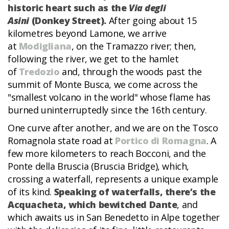
historic heart such as the
Via degli
Asini
(Donkey Street).
After going about 15
kilometres beyond Lamone, we arrive
at
Modigliana
, on the Tramazzo river; then,
following the river, we get to the hamlet
of
Tredozio
and, through the woods past the
summit of Monte Busca, we come across the
"smallest volcano in the world" whose flame has
burned uninterruptedly since the 16th century.
One curve after another, and we are on the Tosco
Romagnola state road at
Portico di Romagna
. A
few more kilometers to reach Bocconi, and the
Ponte della Bruscia (Bruscia Bridge), which,
crossing a waterfall, represents a unique example
of its kind.
Speaking of waterfalls, there’s the
Acquacheta, which bewitched Dante
, and
which awaits us in San Benedetto in Alpe together