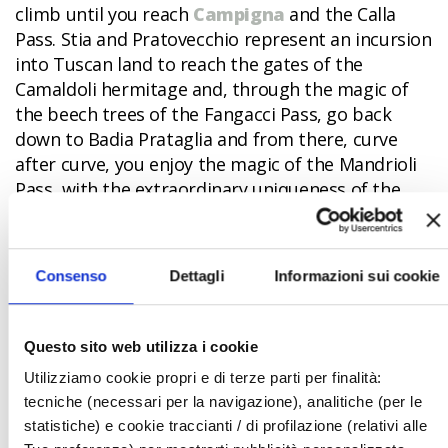
climb until you reach
Campigna
and the Calla
Pass. Stia and Pratovecchio represent an incursion
into Tuscan land to reach the gates of the
Camaldoli hermitage and, through the magic of
the beech trees of the Fangacci Pass, go back
down to Badia Prataglia and from there, curve
after curve, you enjoy the magic of the Mandrioli
Pass, with the extraordinary uniqueness of the
marl complex of the “Scalacce”.
Bagno di Romagna
awaits you,
with its
restorative spas
, and then, following the course
Consenso
Dettagli
Informazioni sui cookie
of the Savio river, you touch upon
San Piero in
Bagno
and, about twenty km later, arrive in the
heart of
Sarsina
, with its unique batch of stories
Questo sito web utilizza i cookie
and legends.
Utilizziamo cookie propri e di terze parti per finalità:
tecniche (necessari per la navigazione), analitiche (per le
Continuing along Provincial highway SP142, there’s
statistiche) e cookie traccianti / di profilazione (relativi alle
Mercato Saraceno
and the terrible hairpin