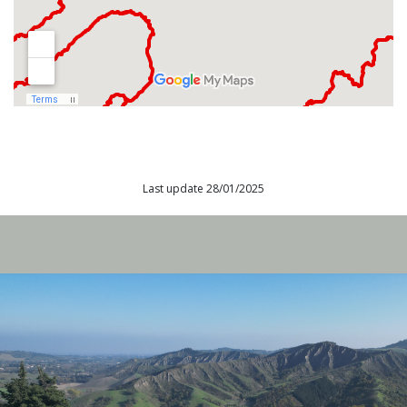
Last update 28/01/2025