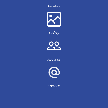
Download
Gallery
About us
Contacts