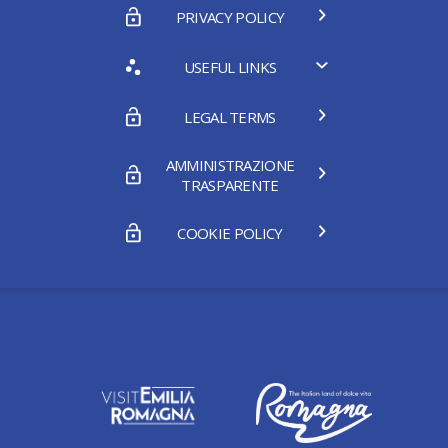
PRIVACY POLICY
USEFUL LINKS
LEGAL TERMS
AMMINISTRAZIONE
TRASPARENTE
COOKIE POLICY