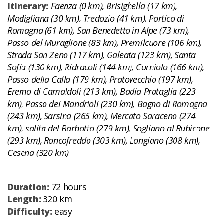
Itinerary:
Faenza (0 km), Brisighella (17 km),
Modigliana (30 km), Tredozio (41 km), Portico di
Romagna (61 km), San Benedetto in Alpe (73 km),
Passo del Muraglione (83 km), Premilcuore (106 km),
Strada San Zeno (117 km), Galeata (123 km), Santa
Sofia (130 km), Ridracoli (144 km), Corniolo (166 km),
Passo della Calla (179 km), Pratovecchio (197 km),
Eremo di Camaldoli (213 km), Badia Prataglia (223
km), Passo dei Mandrioli (230 km), Bagno di Romagna
(243 km), Sarsina (265 km), Mercato Saraceno (274
km), salita del Barbotto (279 km), Sogliano al Rubicone
(293 km), Roncofreddo (303 km), Longiano (308 km),
Cesena (320 km)
Duration:
72 hours
Length:
320 km
Difficulty:
easy