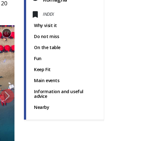
 20
INDEX
Why visit it
CC
Do not miss
On the table
Fun
Keep Fit
Main events
Information and useful
advice
Nearby