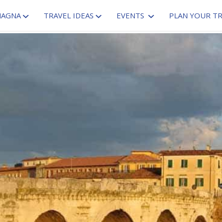
MAGNA
TRAVEL IDEAS
EVENTS
PLAN YOUR TR