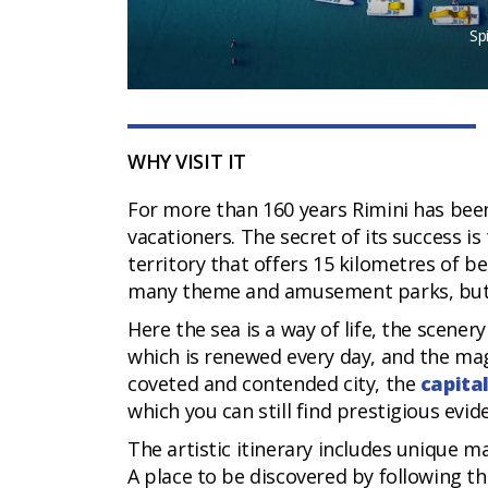
Sp
WHY VISIT IT
For more than 160 years Rimini has bee
vacationers. The secret of its success is
territory that offers 15 kilometres of b
many theme and amusement parks, but als
Here the sea is a way of life, the scener
which is renewed every day, and the magic
coveted and contended city, the
capita
which you can still find prestigious evid
The artistic itinerary includes unique 
A place to be discovered by following th