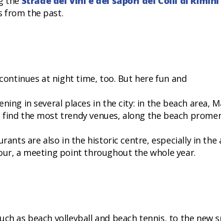
ng the
Strade dei Vini e dei sapori dei Colli di Rimini
 from the past.
 continues at night time, too. But here fun and
ning in several places in the city: in the beach area, M
n find the most trendy venues, along the beach prome
rants are also in the historic centre, especially in the
our, a meeting point throughout the whole year.
uch as beach volleyball and beach tennis, to the new 