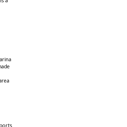
is a
arina
nade
 area
sports