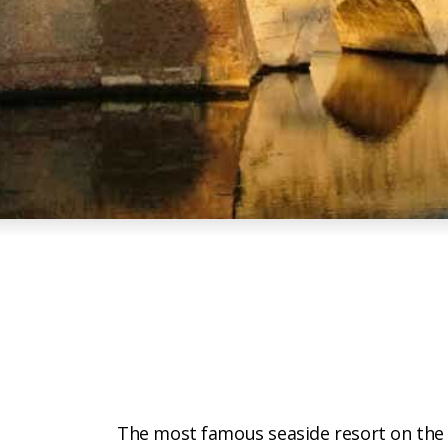
The most famous seaside resort on th