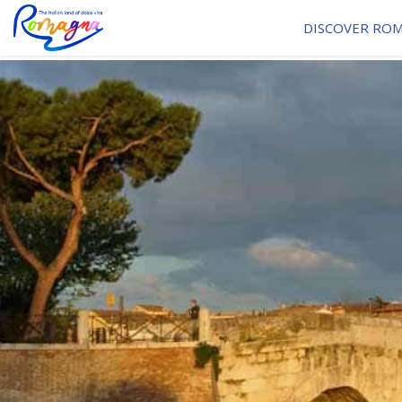
DISCOVER RO