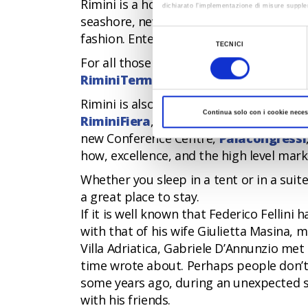
Rimini is a hotbed of new trends: street
dichiarato l’implementazione di misure supple
seashore, new sport activities, such as
Al fine di revocare il consenso prestato e vis
fashion. Entertainment is for all tastes a
Selezione
TECNICI
del
For all those who want to combine a hol
consenso
RiminiTerme
, a modern spa for the we
Rimini is also a city for conventions an
Continua solo con i cookie neces
RiminiFiera
, which is considered one o
new Conference Centre,
Palacongressi
how, excellence, and the high level mark
Whether you sleep in a tent or in a suit
a great place to stay.
If it is well known that Federico Fellini
with that of his wife Giulietta Masina,
Villa Adriatica, Gabriele D’Annunzio me
time wrote about. Perhaps people don’t
some years ago, during an unexpected st
with his friends.