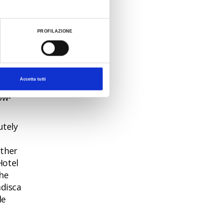
me a
PROFILAZIONE
is
Accetta tutti
 and a
ow-
utely
ether
Hotel
the
adisca
le