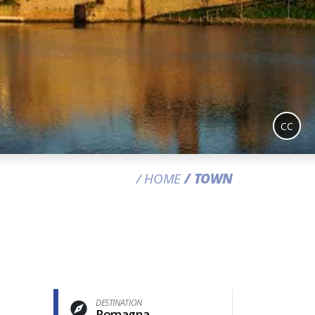
CC
HOME
TOWN
DESTINATION
Romagna