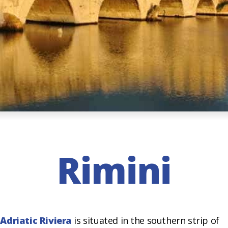
Rimini
e
Adriatic Riviera
is situated in the southern strip of