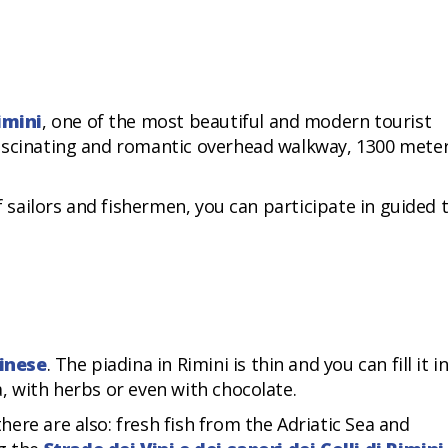
imini
, one of the most beautiful and modern tourist
ascinating and romantic overhead walkway, 1300 mete
of sailors and fishermen, you can participate in guided 
inese
. The piadina in Rimini is thin and you can fill it i
, with herbs or even with chocolate.
ere are also: fresh fish from the Adriatic Sea and