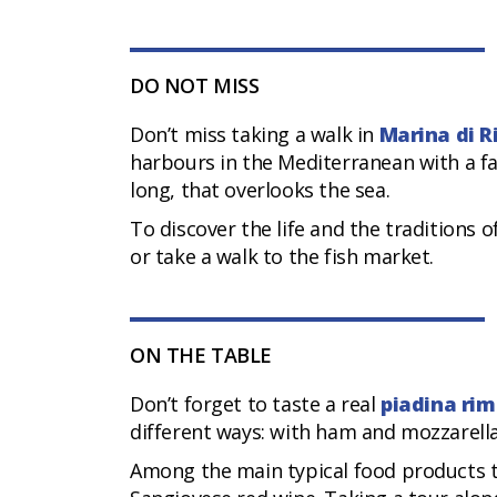
DO NOT MISS
Don’t miss taking a walk in
Marina di R
harbours in the Mediterranean with a f
long, that overlooks the sea.
To discover the life and the traditions 
or take a walk to the fish market.
ON THE TABLE
Don’t forget to taste a real
piadina rim
different ways: with ham and mozzarella
Among the main typical food products th