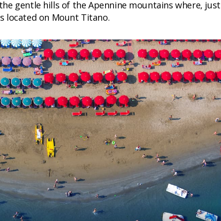
he gentle hills of the Apennine mountains where, just
s located on Mount Titano.