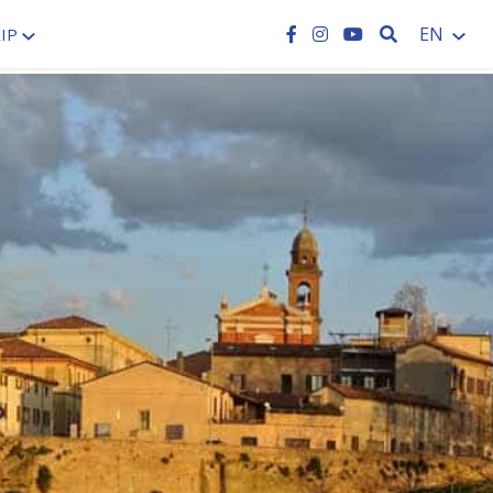
SEARCH
EN
IP