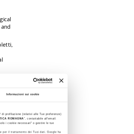
gical
l and
letti,
al
ncing
Informazioni sui cookie
very
 di profilazione (relativi alle Tue preferenze)
litary
STICA ROMAGNA
”, contattabile all'email:
olo i cookie necessari" o gestire le tue
e per il trattamento dei Tuoi dati. Google ha