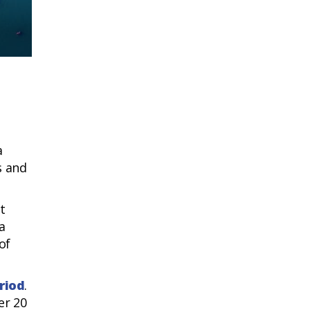
Rimini, happy
a
s and
t
a
of
riod
.
er 20