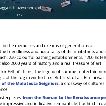
iaggia della Riviera romagnola
1
7
/
n in the memories and dreams of generations of
 the friendliness and hospitality of its inhabitants and 
each, 230 colourful bathing establishments, 1200 hotel
o 2000 years of history and a real treasure of art.
y for Fellini’s films, the legend of summer entertainmen
 of the fog in wintertime. But first of all, Rimini was 
l of the Malatesta Seigniors
, a crossway of cultures 
ence.
masterpieces
from the Roman to the Renaissance pe
e impressive and indicative remnants left behind in ov