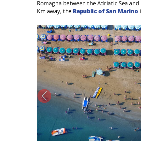
Romagna between the Adriatic Sea and t
Km away, the
Republic of San Marino
i
CC