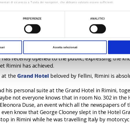
 bars, happy hour, aperitif on the beach, dinner on the
mentari di sicurezza a Tutela dei navigatori, che abbiamo valutato essere sufficienti.
 nordic walking on the beach, spring up here and beco
ualizzare le informazioni complete sul trattamento dati clicca qui:
Cookie Policy
nd all ages.
PREFERENZE
ANALITICI
iday with well-being, on the public beach in Miramare 
llness of body and mind.
d a venue for big events. The new Exhibition Centre
sari
Accetta selezionati
f the most modern in Europe, was inaugurated in 2001
, has recently opened to the public, expressing the kn
et Rimini has achieved.
e at the
Grand Hotel
beloved by Fellini, Rimini is absol
 had his personal suite at the Grand Hotel in Rimini, tog
 maybe not everyone knows that in room No. 302 in the 
t Eleonora Duse, an event which all the newspapers of 
 even know that George Clooney slept in the Hotel Gr
op in Rimini while he was travelling Italy by motorcyc