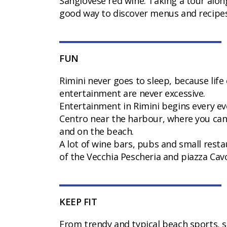
Sangiovese red wine. Taking a tour alo
good way to discover menus and recipes
FUN
Rimini never goes to sleep, because life
entertainment are never excessive.
Entertainment in Rimini begins every eve
Centro near the harbour, where you ca
and on the beach.
A lot of wine bars, pubs and small restau
of the Vecchia Pescheria and piazza Cav
KEEP FIT
From trendy and typical beach sports, s