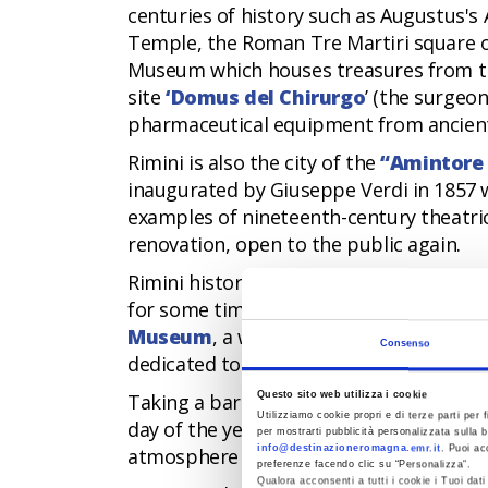
centuries of history such as Augustus's
Temple, the Roman Tre Martiri square o
Museum which houses treasures from th
site
‘
Domus del Chirurgo
’ (the surgeon
pharmaceutical equipment from ancient
Rimini is also the city of the
“Amintore 
inaugurated by Giuseppe Verdi in 1857 w
examples of nineteenth-century theatric
renovation, open to the public again.
Rimini historic centre is a concentratio
for some time now, and which was compl
Museum
, a widespread museum center
Consenso
dedicated to the genius of Federico Felli
Questo sito web utilizza i cookie
Taking a barefoot walk along the seashor
Utilizziamo cookie propri e di terze parti per f
day of the year, either during the summe
per mostrarti pubblicità personalizzata sulla b
info@destinazioneromagna.emr.it
. Puoi ac
atmosphere of winter time.
preferenze facendo clic su “Personalizza”.
Qualora acconsenti a tutti i cookie i Tuoi da