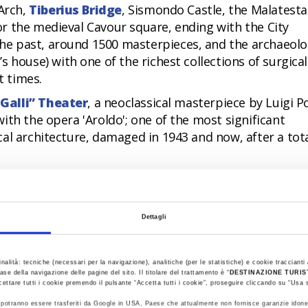
 Arch,
Tiberius Bridge
, Sismondo Castle, the Malatesta
r the medieval Cavour square, ending with the City
e past, around 1500 masterpieces, and the archaeolo
’s house) with one of the richest collections of surgica
 times.
Galli” Theater
, a neoclassical masterpiece by Luigi Po
ith the opera 'Aroldo'; one of the most significant
al architecture, damaged in 1943 and now, after a tot
n of beauty that the city has been recovering and enha
eted in 2021 with the inauguration of the
Fellini
 of new conception and the largest museum project
Dettagli
ni, who was born in Rimini in 1920.
e having a chat, or meditating, is certainly exciting e
inalità: tecniche (necessari per la navigazione), analitiche (per le statistiche) e cookie traccianti /
r when the beach is excellently organized or in the so
ase della navigazione delle pagine del sito. Il titolare del trattamento è “
DESTINAZIONE TURI
cettare tutti i cookie premendo il pulsante “Accetta tutti i cookie”, proseguire cliccando su “Usa s
ti potranno essere trasferiti da Google in USA, Paese che attualmente non fornisce garanzie idone