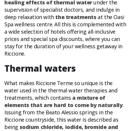
healing effects of thermal water
under the
supervision of specialist doctors, and indulge in
deep relaxation with
the treatments
at the Oasi
Spa wellness centre. All this is complemented with
a wide selection of hotels offering all-inclusive
prices and special spa discounts, where you can
stay for the duration of your wellness getaway in
Riccione.
Thermal waters
What makes Riccione Terme so unique is the
water used in the thermal water therapies and
treatments, which contains
a mixture of
elements that are hard to come by naturally
.
Issuing from the Beato Alessio springs in the
Riccione countryside, this water is described as
being
sodium chloride, iodide, bromide and