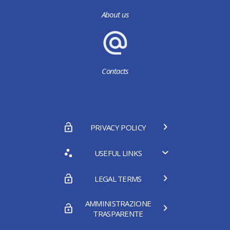
About us
Contacts
PRIVACY POLICY
USEFUL LINKS
LEGAL TERMS
AMMINISTRAZIONE
TRASPARENTE