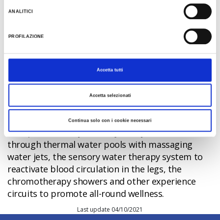
The wellness centre is the ideal place to recharge
ANALITICI
your batteries and restore physical well-being.
Riccione Terme offers 1,500 square metres of
PROFILAZIONE
regenerative,
restorative experiences using
thermal water and mud
: the Oasis Spa provides
beauty treatments for the face, body and hair,
Accetta tutti
aromatic, drainage and anti-stress massages, and
water aerobics.
Accetta selezionati
But there's more. The
Percorso Termale
Sensoriale
experience
, located at the heart of
Continua solo con i cookie necessari
the spa, will take you on a journey into relaxation
through thermal water pools with massaging
water jets, the sensory water therapy system to
reactivate blood circulation in the legs, the
chromotherapy showers and other experience
circuits to promote all-round wellness.
Last update 04/10/2021