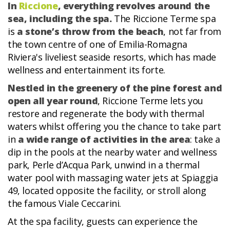
In
Riccione
, everything revolves around the
sea, including the spa.
The Riccione Terme spa
is
a stone’s throw from the beach
, not far from
the town centre of one of Emilia-Romagna
Riviera's liveliest seaside resorts, which has made
wellness and entertainment its forte.
Nestled in the greenery of the pine forest and
open all year round
, Riccione Terme lets you
restore and regenerate the body with thermal
waters whilst offering you the chance to take part
in
a wide range of activities in the area
: take a
dip in the pools at the nearby water and wellness
park, Perle d’Acqua Park, unwind in a thermal
water pool with massaging water jets at Spiaggia
49, located opposite the facility, or stroll along
the famous Viale Ceccarini.
At the spa facility, guests can experience the