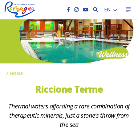
SEARCH
EN
CC
HOME
Riccione Terme
Thermal waters affording a rare combination of
therapeutic minerals, just a stone's throw from
the sea