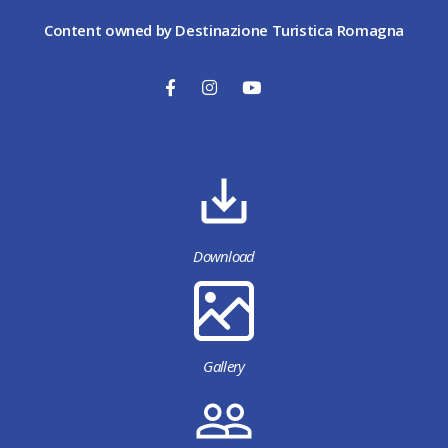
Content owned by Destinazione Turistica Romagna
Download
Gallery