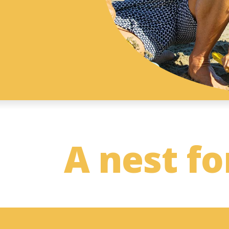
A nest fo