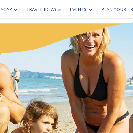
MAGNA
TRAVEL IDEAS
EVENTS
PLAN YOUR TR