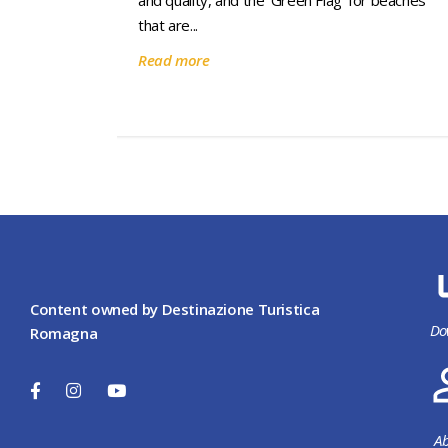
and quality, and the ’Green Flag’ for beaches
that are...
Read more
Content owned by Destinazione Turistica
Do
Romagna
Ab