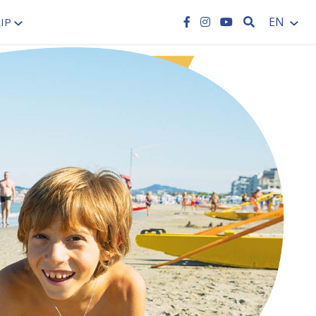
SEARCH
EN
IP