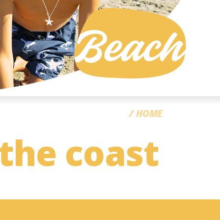
CC
HOME
 the coast