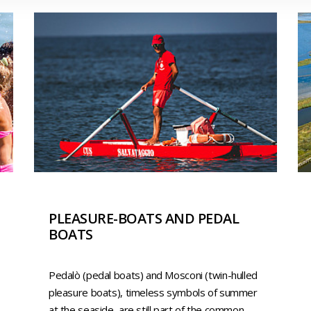
PLEASURE-BOATS AND PEDAL
BOATS
Pedalò (pedal boats) and Mosconi (twin-hulled
pleasure boats), timeless symbols of summer
at the seaside, are still part of the common