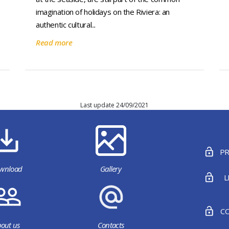
imagination of holidays on the Riviera: an
authentic cultural...
Read more
Last update 24/09/2021
PR
wnload
Gallery
L
CO
out us
Contacts