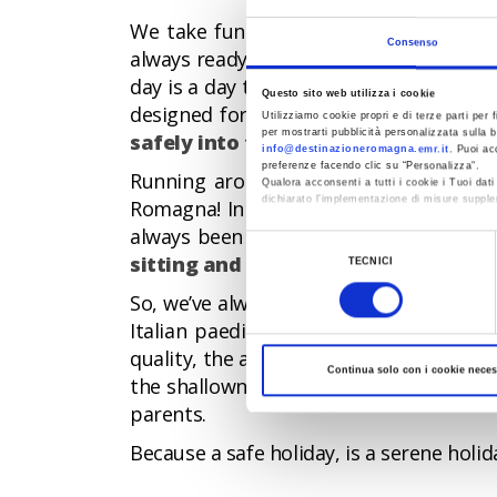
We take fun seriously in Romagna: beach
Consenso
always ready to watch over the safety o
day is a day to remember. Our beaches a
Questo sito web utilizza i cookie
designed for them.
Our beaches are a
Utilizziamo cookie propri e di terze parti per f
per mostrarti pubblicità personalizzata sulla b
safely into the sea
. In Romagna, fun n
info@destinazioneromagna.emr.it
. Puoi ac
preferenze facendo clic su “Personalizza”.
Running around freely and diving into 
Qualora acconsenti a tutti i cookie i Tuoi da
dichiarato l’implementazione di misure supple
Romagna! In fact, each year, our young
always been on two key words - Safety
Al fine di revocare il consenso prestato e vis
Selezione
sitting and entertainment services 
TECNICI
del
So, we’ve always had families with youn
consenso
Italian paediatricians to the beaches 
quality, the award also assesses the pr
Continua solo con i cookie neces
the shallowness of the sea, the presenc
parents.
Because a safe holiday, is a serene holid