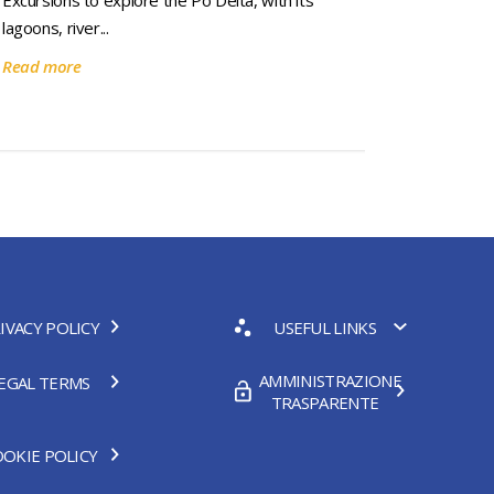
Excursions to explore the Po Delta, with its
lagoons, river...
Read more
IVACY POLICY
USEFUL LINKS
AMMINISTRAZIONE
EGAL TERMS
TRASPARENTE
OKIE POLICY