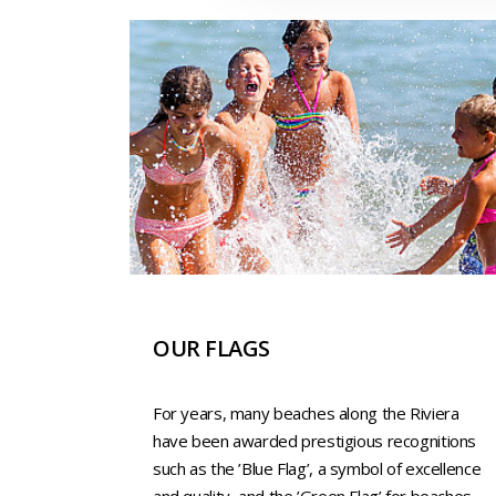
OUR FLAGS
For years, many beaches along the Riviera
have been awarded prestigious recognitions
such as the ’Blue Flag’, a symbol of excellence