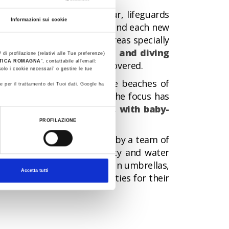
the large cabins with colour, lifeguards
Informazioni sui cookie
the sky reflects in the sea and each new
riends can run around in areas specially
fun building sandcastles and diving
 di profilazione (relativi alle Tue preferenze)
STICA ROMAGNA
”, contattabile all'email:
nt park
waiting to be discovered.
olo i cookie necessari" o gestire le tue
e centre of attention on the beaches of
e per il trattamento dei Tuoi dati. Google ha
hes of the Riviera, where the focus has
ames area or playground, with baby-
PROFILAZIONE
ast a
Green Flag,
awarded by a team of
hecking environmental quality and water
 children to play between sun umbrellas,
Accetta tutti
he entertainment opportunities for their