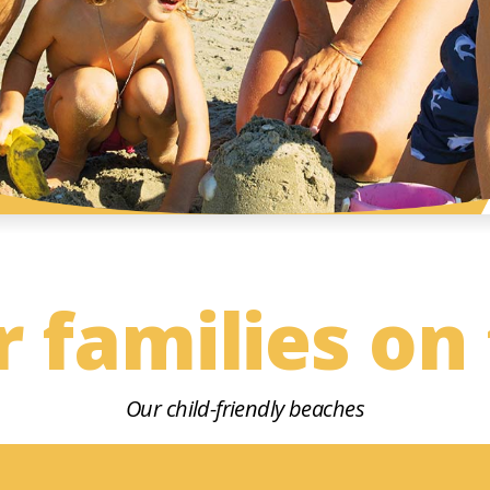
r families on
Our child-friendly beaches