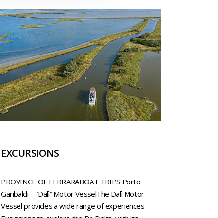
EXCURSIONS
PROVINCE OF FERRARABOAT TRIPS Porto
Garibaldi – “Dalì” Motor VesselThe Dalì Motor
Vessel provides a wide range of experiences.