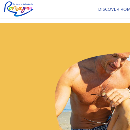
DISCOVER RO