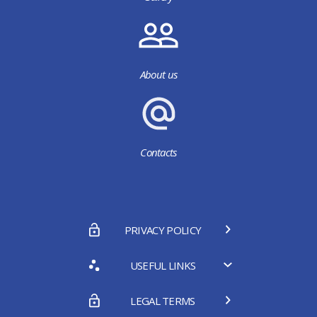
About us
Contacts
PRIVACY POLICY
USEFUL LINKS
LEGAL TERMS