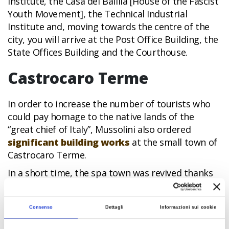
Institute, the Casa del Balilla [House of the Fascist
Youth Movement], the Technical Industrial
Institute and, moving towards the centre of the
city, you will arrive at the Post Office Building, the
State Offices Building and the Courthouse.
Castrocaro Terme
In order to increase the number of tourists who
could pay homage to the native lands of the
“great chief of Italy”, Mussolini also ordered
significant building works
at the small town of
Castrocaro Terme.
In a short time, the spa town was revived thanks
to the creation of new facilities, which are still
open and working today: The Padiglione delle
Consenso
Dettagli
Informazioni sui cookie
Feste e del Divertimento [Pavilion of Festivals and
Entertainment], the Stabilimento Termale [Spa