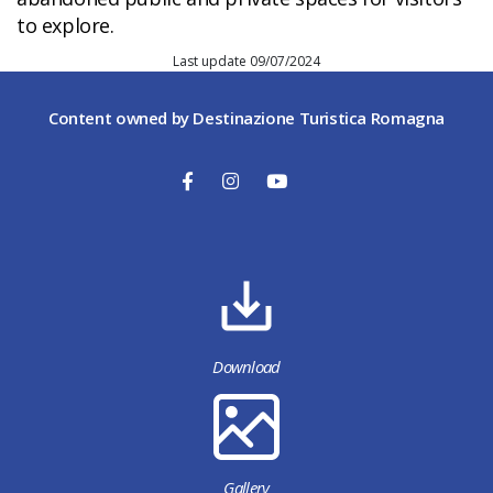
to explore.
Last update 09/07/2024
Content owned by Destinazione Turistica Romagna
Download
Gallery