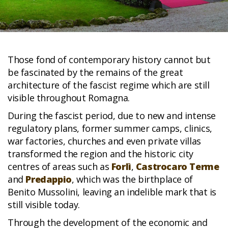
Those fond of contemporary history cannot but
be fascinated by the remains of the great
architecture of the fascist regime which are still
visible throughout Romagna.
During the fascist period, due to new and intense
regulatory plans, former summer camps, clinics,
war factories, churches and even private villas
transformed the region and the historic city
centres of areas such as
Forlì
,
Castrocaro Terme
and
Predappio
, which was the birthplace of
Benito Mussolini, leaving an indelible mark that is
still visible today.
Through the development of the economic and