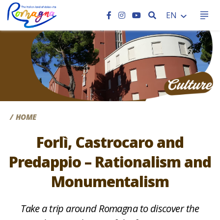
SEARCH
EN
CC
HOME
Forlì, Castrocaro and
Predappio – Rationalism and
Monumentalism
Take a trip around Romagna to discover the