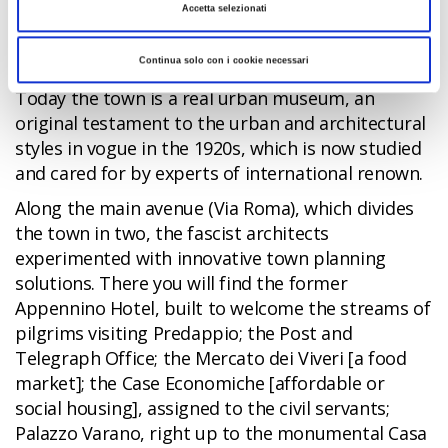
redesign the town
in order to idealise his
Accetta selezionati
“working class” origins in the eyes of the Italian
people.
Continua solo con i cookie necessari
Today the town is a real urban museum, an
original testament to the urban and architectural
styles in vogue in the 1920s, which is now studied
and cared for by experts of international renown.
Along the main avenue (Via Roma), which divides
the town in two, the fascist architects
experimented with innovative town planning
solutions. There you will find the former
Appennino Hotel, built to welcome the streams of
pilgrims visiting Predappio; the Post and
Telegraph Office; the Mercato dei Viveri [a food
market]; the Case Economiche [affordable or
social housing], assigned to the civil servants;
Palazzo Varano, right up to the monumental Casa