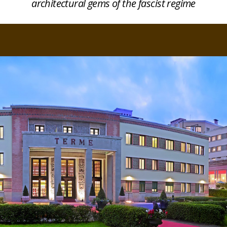
architectural gems of the fascist regime