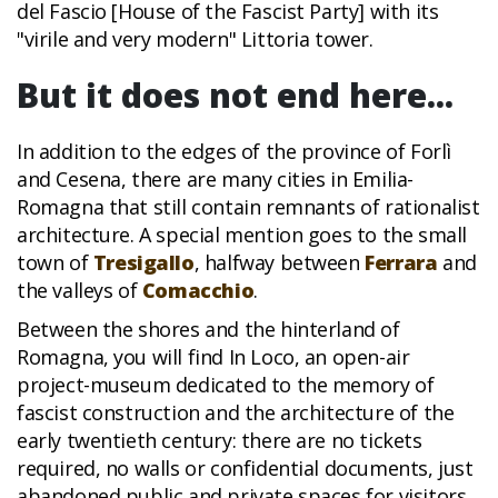
del Fascio [House of the Fascist Party] with its
"virile and very modern" Littoria tower.
But it does not end here...
In addition to the edges of the province of Forlì
and Cesena, there are many cities in Emilia-
Romagna that still contain remnants of rationalist
architecture. A special mention goes to the small
town of
Tresigallo
, halfway between
Ferrara
and
the valleys of
Comacchio
.
Between the shores and the hinterland of
Romagna, you will find In Loco, an open-air
project-museum dedicated to the memory of
fascist construction and the architecture of the
early twentieth century: there are no tickets
required, no walls or confidential documents, just
abandoned public and private spaces for visitors