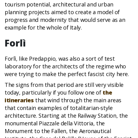
tourism potential, architectural and urban
planning projects aimed to create a model of
progress and modernity that would serve as an
example for the whole of Italy.
Forlì
Forlì, like Predappio, was also a sort of test
laboratory for the architects of the regime who
were trying to make the perfect fascist city here.
The signs from that period are still very visible
today, particularly if you follow one of
the
itineraries
that wind through the main areas
that contain examples of totalitarian-style
architecture. Starting at the Railway Station, the
monumental Piazzale della Vittoria, the
Monument to the Fallen, the Aeronautical