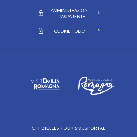
AMMINISTRAZIONE
TRASPARENTE
COOKIE POLICY
OFFIZIELLES TOURISMUSPORTAL