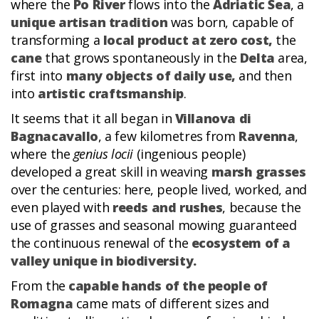
where the
Po River
flows into the
Adriatic Sea
, a
unique artisan tradition
was born, capable of
transforming a
local product at zero cost,
the
cane
that grows spontaneously in the
Delta
area,
first into
many objects of daily use,
and then
into
artistic craftsmanship
.
It seems that it all began in
Villanova di
Bagnacavallo
, a few kilometres from
Ravenna
,
where the
genius locii
(ingenious people)
developed a great skill in weaving
marsh grasses
over the centuries: here, people lived, worked, and
even played with
reeds and rushes
, because the
use of grasses and seasonal mowing guaranteed
the continuous renewal of the
ecosystem of a
valley unique in biodiversity.
From the
capable hands of the
people of
Romagna
came mats of different sizes and