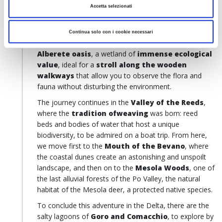
Accetta selezionati
landscape of
dunes, woods
and
freshwater
mirrors
and wait for numerous species of birds,
including
herons
and
pink flamingos
. Continuing on
Continua solo con i cookie necessari
along our itinerary, we head towards the
Punta
Alberete
oasis
, a wetland of
immense ecological
value
, ideal for a
stroll along the wooden
walkways
that allow you to observe the flora and
fauna without disturbing the environment.
The journey continues in the
Valley of the Reeds
,
where the
tradition ofweaving
was born: reed
beds and bodies of water that host a unique
biodiversity, to be admired on a boat trip. From here,
we move first to the
Mouth of the Bevano
, where
the coastal dunes create an astonishing and unspoilt
landscape, and then on to the
Mesola Woods
, one of
the last alluvial forests of the Po Valley, the natural
habitat of the Mesola deer, a protected native species.
To conclude this adventure in the Delta, there are the
salty lagoons of
Goro and Comacchio
, to explore by