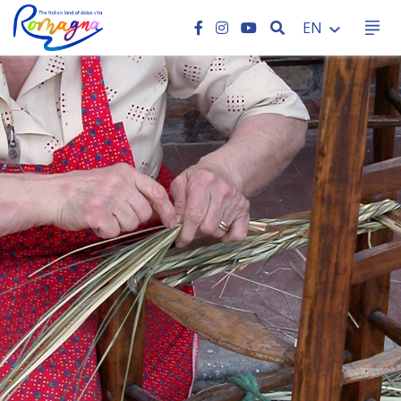
SEARCH
EN