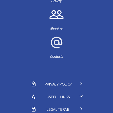
Gallery
About us
Contacts
PRIVACY POLICY
USEFUL LINKS
LEGAL TERMS