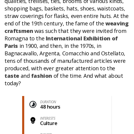
qualities, trellises, ties, brooms of various kinds,
shopping bags, baskets, hats, shoes, waistcoats,
straw coverings for flasks, even entire huts. At the
end of the 19th century, the fame of the
weaving
craftsmen
was such that they were invited from
Romagna to the
International Exhibition of
Paris
in 1900, and then, in the 1970s, in
Bagnacavallo, Argenta, Comacchio and Ostellato,
tens of thousands of manufactured articles were
produced, with ever greater attention to the
taste
and
fashion
of the time. And what about
today?
DURATION
48 hours
INTERESTS
Culture