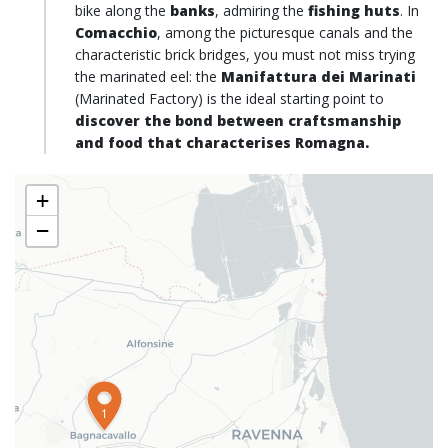
bike along the
banks
, admiring the
fishing huts
. In
Comacchio
, among the picturesque canals and the
characteristic brick bridges, you must not miss trying
the marinated eel: the
Manifattura dei Marinati
(Marinated Factory) is the ideal starting point to
discover the bond between craftsmanship
and food that characterises Romagna.
+
−
1