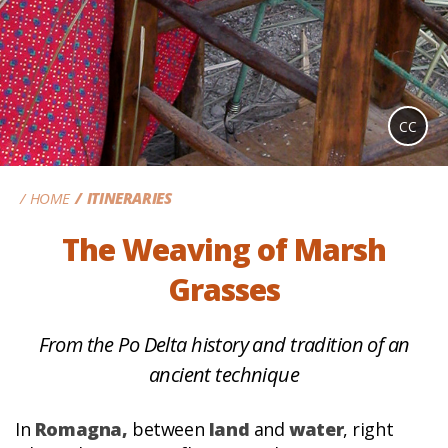
CC
HOME
ITINERARIES
The Weaving of Marsh
Grasses
From the Po Delta history and tradition of an
ancient technique
In
Romagna,
between
land
and
water
, right