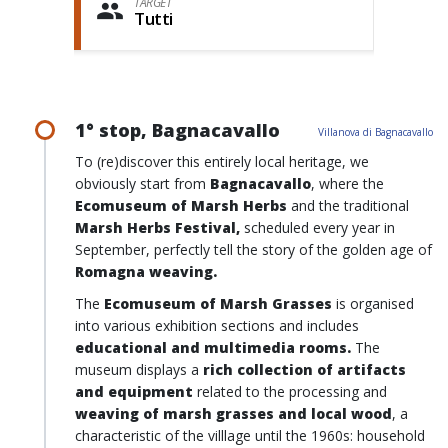
TARGET
Tutti
1° stop, Bagnacavallo
Villanova di Bagnacavallo
To (re)discover this entirely local heritage, we
obviously start from
Bagnacavallo
, where the
Ecomuseum of Marsh Herbs
and the traditional
Marsh Herbs Festival,
scheduled every year in
September, perfectly tell the story of the golden age of
Romagna weaving.
The
Ecomuseum of Marsh Grasses
is organised
into various exhibition sections and includes
educational and multimedia rooms.
The
museum displays a
rich collection of artifacts
and equipment
related to the processing and
weaving of marsh grasses
and
local wood
, a
characteristic of the villlage until the 1960s: household