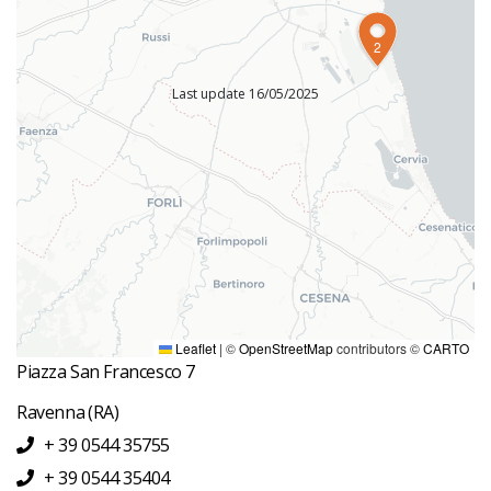
2
Last update 16/05/2025
INFORMATION OFFICES
Office Information Bagnacavallo
Piazza della Libertà, 13 13
Bagnacavallo
(Bagnacavallo)
IAT Ravenna
Leaflet
|
©
OpenStreetMap
contributors ©
CARTO
Piazza San Francesco 7
Ravenna
(RA)
+ 39 0544 35755
+ 39 0544 35404