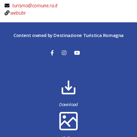
turismo@comune.ra.it
website
Content owned by Destinazione Turistica Romagna
Download