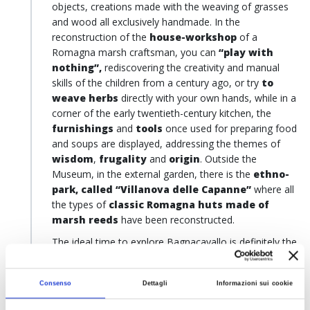
objects, creations made with the weaving of grasses
and wood all exclusively handmade. In the
reconstruction of the
house-workshop
of a
Romagna marsh craftsman, you can
“play with
nothing”,
rediscovering the creativity and manual
skills of the children from a century ago, or try
to
weave herbs
directly with your own hands, while in a
corner of the early twentieth-century kitchen, the
furnishings
and
tools
once used for preparing food
and soups are displayed, addressing the themes of
wisdom
,
frugality
and
origin
. Outside the
Museum, in the external garden, there is the
ethno-
park, called “Villanova delle Capanne”
where all
the types of
classic Romagna huts made of
marsh reeds
have been reconstructed.
The ideal time to explore Bagnacavallo is definitely the
beginning of September, when the
Marsh Herbs
Festival
takes place: a unique festival with a
Consenso
Dettagli
Informazioni sui cookie
reenactment of the
nineteenth-century
techniques of processing valley herbs and