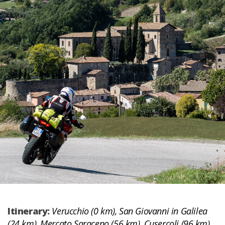
Itinerary:
Verucchio (0 km), San Giovanni in Galilea
(24 km), Mercato Saraceno (56 km), Cusercoli (96 km),