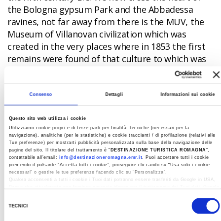
the Bologna gypsum Park and the Abbadessa
ravines, not far away from there is the MUV, the
Museum of Villanovan civilization which was
created in the very places where in 1853 the first
remains were found of that culture to which was
given the name of "Villanovian".
But it is in Spina,
a few kilometers from Comacchio, that we
find the final point of our adventure, exactly
Consenso
Dettagli
Informazioni sui cookie
100 years after its rediscovery. In fact, it
seemed to have disappeared into thin air and
Questo sito web utilizza i cookie
Utilizziamo cookie propri e di terze parti per finalità: tecniche (necessari per la
only the reclamation work of 1922 in Val
navigazione), analitiche (per le statistiche) e cookie traccianti / di profilazione (relativi alle
Trebba gave the world an unparalleled
Tue preferenze) per mostrarti pubblicità personalizzata sulla base della navigazione delle
pagine del sito. Il titolare del trattamento è “
DESTINAZIONE TURISTICA ROMAGNA
”,
archaeological treasure
. Once past the
contattabile all'email:
info@destinazioneromagna.emr.it
. Puoi accettare tutti i cookie
premendo il pulsante “Accetta tutti i cookie”, proseguire cliccando su “Usa solo i cookie
threshold of the Museo del Delta antico (Ancient
necessari" o gestire le tue preferenze facendo clic su “Personalizza”.
Delta Museum) set up in the eighteenth-century
Qualora acconsenti a tutti i cookie i Tuoi dati potranno essere trasferiti da Google in USA,
Paese che attualmente non fornisce garanzie idonee per il trattamento dei Tuoi dati. Google
Ospedale degli Infermi
(Hospital for the Sick), the
ha dichiarato l’implementazione di misure supplementari di sicurezza a Tutela dei
Selezione
navigatori, che abbiamo valutato essere sufficienti.
spectacle that is offered to the traveler is
TECNICI
del
impressive, especially with the new settings that
Al fine di revocare il consenso prestato e visualizzare le informazioni complete sul