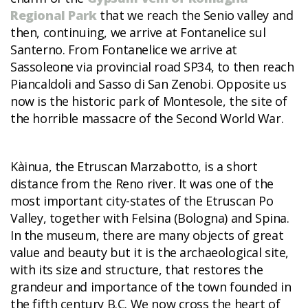
Regional Park
that we reach the Senio valley and
then, continuing, we arrive at Fontanelice sul
Santerno. From Fontanelice we arrive at
Sassoleone via provincial road SP34, to then reach
Piancaldoli and Sasso di San Zenobi. Opposite us
now is the historic park of Montesole, the site of
the horrible massacre of the Second World War.
Kàinua, the Etruscan Marzabotto, is a short
distance from the Reno river. It was one of the
most important city-states of the Etruscan Po
Valley, together with Felsina (Bologna) and Spina.
In the museum, there are many objects of great
value and beauty but it is the archaeological site,
with its size and structure, that restores the
grandeur and importance of the town founded in
the fifth century B.C. We now cross the heart of