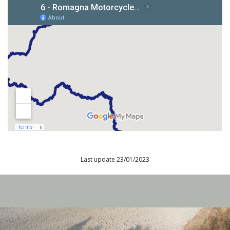
Last update 23/01/2023