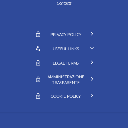
Contacts
PRIVACY POLICY
USEFUL LINKS
LEGAL TERMS
AMMINISTRAZIONE
TRASPARENTE
COOKIE POLICY