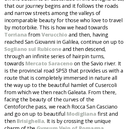
that our journey begins and it follows the roads
and narrow streets among the valleys of
incomparable beauty for those who love to travel
by motorbike. This is how we head towards
Torriana
from
Verucchio
and then, having
reached San Giovanni in Galilea, continue on up to
Sogliano sul Rubicone
and then descend,
through an infinite series of hairpin turns,
towards
Mercato Saraceno
on the Savio river. It
is the provincial road SP53 that provides us with a
route that is completely immersed in nature all
the way up to the beautiful hamlet of Cusercoli
from which we then reach Galeata. From there,
facing the beauty of the curves of the
Centoforche pass, we reach Rocca San Casciano
and go on up to beautiful
Modigliana
first and
then
Brisighella
. It is by crossing the unique
charm of the
Gypsum Vein of Romagna