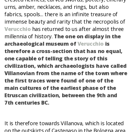
urns, amber, necklaces, and rings, but also
fabrics, spools... there is an infinite treasure of
immense beauty and rarity that the necropolis of
Verucchio
has returned to us after almost three
millennia of history.
The one on display in the
archaeological museum of
Verucchio
is
therefore a cross-section that has no equal,
one capable of telling the story of this
civilization, which archaeologists have called
Villanovian from the name of the town where
the first traces were found of one of the
main cultures of the earliest phase of the
Etruscan civilization, between the 9th and
7th centuries BC.
It is therefore towards Villanova, which is located
on the outskirts of Castenaso in the Bologna area,