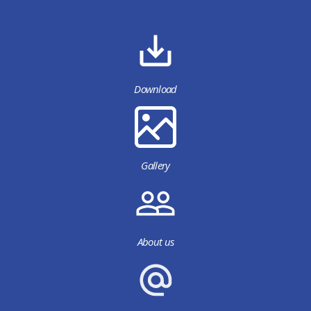
Download
Gallery
About us