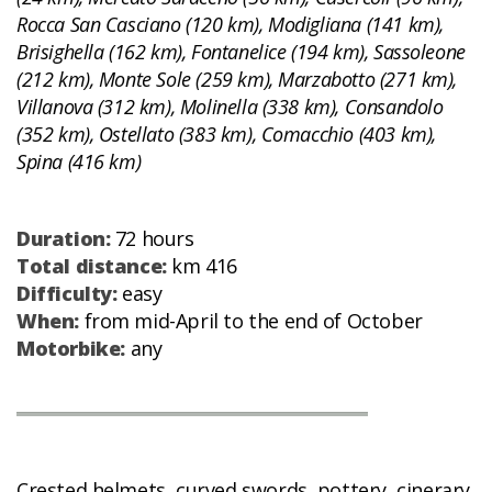
Rocca San Casciano (120 km), Modigliana (141 km),
Brisighella (162 km), Fontanelice (194 km), Sassoleone
(212 km), Monte Sole (259 km), Marzabotto (271 km),
Villanova (312 km), Molinella (338 km), Consandolo
(352 km), Ostellato (383 km), Comacchio (403 km),
Spina (416 km)
Duration:
72 hours
Total distance:
km 416
Difficulty:
easy
When:
from mid-April to the end of October
Motorbike:
any
Crested helmets, curved swords, pottery, cinerary