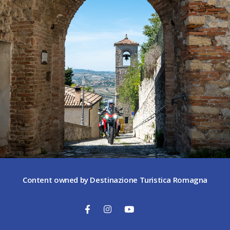
Content owned by Destinazione Turistica Romagna