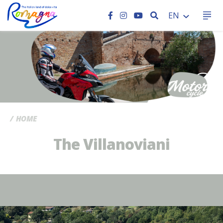
SEARCH
EN
CC
HOME
The Villanoviani