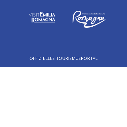
OFFIZIELLES TOURISMUSPORTAL