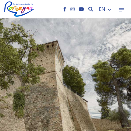
SEARCH
EN