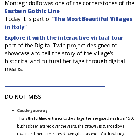
Montegridolfo was one of the cornerstones of the
Eastern Gothic Line
.
Today it is part of “
The Most Beautiful Villages
in Italy
”.
Explore it with the interactive virtual tour
,
part of the Digital Twin project designed to
showcase and tell the story of the village’s
historical and cultural heritage through digital
means.
DO NOT MISS
Castle gateway
This is the fortified entrance to the village: the fine gate dates from 1500
but has been altered over the years. The gateway is guarded by a
tower, and there are traces showing the existence of a drawbridge.