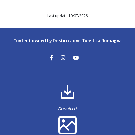
Last update 10/07/2026
Content owned by Destinazione Turistica Romagna
Download