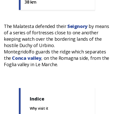
38 km
The Malatesta defended their
Seignory
by means
of a series of fortresses close to one another
keeping watch over the bordering lands of the
hostile Duchy of Urbino.
Montegridolfo guards the ridge which separates
the
Conca valley
, on the Romagna side, from the
Foglia valley in Le Marche.
Indice
Why visit it