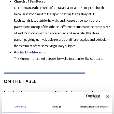
Church of San Rocco
Once known as the church of Santa Maria, or as the Hospital church,
because it stood next to the leper hospital, the Oratory of St.
Roch stands just outside the walls and houses three works of art
painted one on top of the other in different centuries on the same piece
of wall. Restoration work has detached and separated the three
paintings, giving us invaluable records of different styles and periods in
the treatment of the same Virgin Mary subject.
Gothic Line Museum
The Museum is located outside the walls, in a bunker-like structure.
ON THE TABLE
Excellent restaurants in the old town and the
surrounding area, with traditional dishes served
with Sangiovese based wines.
Consenso
Dettagli
Informazioni sui cookie