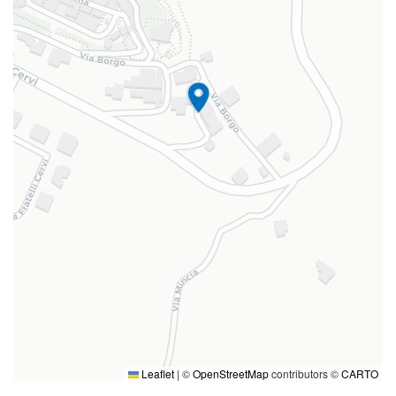
Leaflet
|
©
OpenStreetMap
contributors ©
CARTO