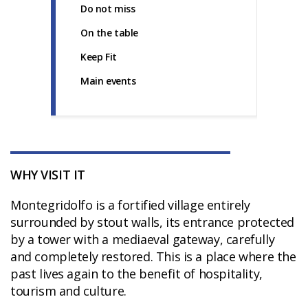
Do not miss
On the table
Keep Fit
Main events
WHY VISIT IT
Montegridolfo is a fortified village entirely
surrounded by stout walls, its entrance protected
by a tower with a mediaeval gateway, carefully
and completely restored. This is a place where the
past lives again to the benefit of hospitality,
tourism and culture.