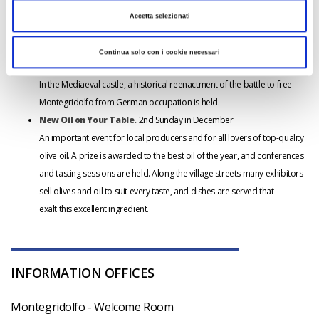
out the Passion of Christ. The procession begins at the church of San
Accetta selezionati
Rocco and makes its way through the streets by torchlight, ending in the
village square.
Continua solo con i cookie necessari
Montegridolfo Liberata
(Historical Reenactment). August
In the Mediaeval castle, a historical reenactment of the battle to free
Montegridolfo from German occupation is held.
New Oil on Your Table.
2nd Sunday in December
An important event for local producers and for all lovers of top-quality
olive oil. A prize is awarded to the best oil of the year, and conferences
and tasting sessions are held. Along the village streets many exhibitors
sell olives and oil to suit every taste, and dishes are served that
exalt this excellent ingredient.
INFORMATION OFFICES
Montegridolfo - Welcome Room