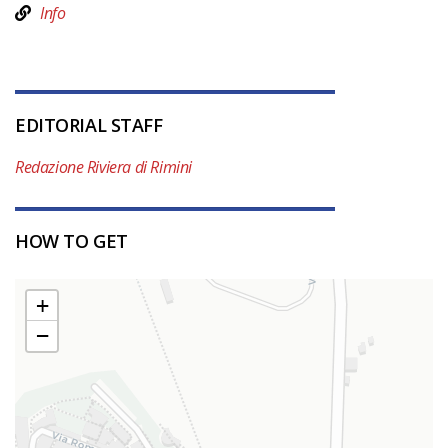
Info
EDITORIAL STAFF
Redazione Riviera di Rimini
HOW TO GET
+
−