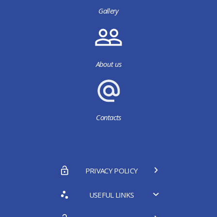
Gallery
About us
Contacts
PRIVACY POLICY
USEFUL LINKS