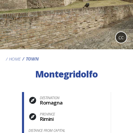
CC
HOME
TOWN
Montegridolfo
DESTINATION
Romagna
PROVINCE
Rimini
DISTANCE FROM CAPITAL