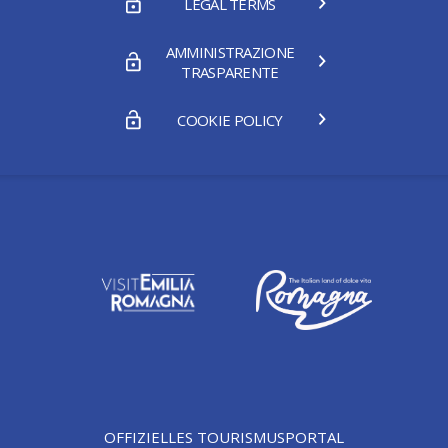
LEGAL TERMS
AMMINISTRAZIONE
TRASPARENTE
COOKIE POLICY
OFFIZIELLES TOURISMUSPORTAL