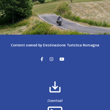
Content owned by Destinazione Turistica Romagna
Download