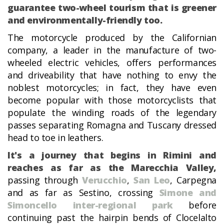
guarantee two-wheel tourism that is greener
and environmentally-friendly too.
The motorcycle produced by the Californian
company, a leader in the manufacture of two-
wheeled electric vehicles, offers performances
and driveability that have nothing to envy the
noblest motorcycles; in fact, they have even
become popular with those motorcyclists that
populate the winding roads of the legendary
passes separating Romagna and Tuscany dressed
head to toe in leathers.
It's a journey that begins in Rimini and
reaches as far as the Marecchia Valley,
passing through
Verucchio
,
San Leo
, Carpegna
and as far as Sestino, crossing
Simone and
Simoncello inter-regional park
before
continuing past the hairpin bends of Clocelalto