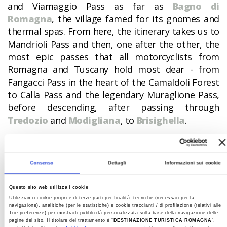
and Viamaggio Pass as far as
Bagno di
Romagna
, the village famed for its gnomes and
thermal spas. From here, the itinerary takes us to
Mandrioli Pass and then, one after the other, the
most epic passes that all motorcyclists from
Romagna and Tuscany hold most dear - from
Fangacci Pass in the heart of the Camaldoli Forest
to Calla Pass and the legendary Muraglione Pass,
before descending, after passing through
Tredozio
and
Modigliana
, to
Brisighella
.
The magic of Gessi Park awaits, before reaching
the course of the Santerno River and following it
as far as Castel del Rio. Later, the itinerary cuts
Consenso
Dettagli
Informazioni sui cookie
across the Apennines to Marradi, San Benedetto
in Alpe and Corniolo. Close by is the blue gold of
Questo sito web utilizza i cookie
Utilizziamo cookie propri e di terze parti per finalità: tecniche (necessari per la
Ridracoli
Dam and then
Santa Sofia
before
navigazione), analitiche (per le statistiche) e cookie traccianti / di profilazione (relativi alle
continuing, after crossing Carnaio Pass, to
Tue preferenze) per mostrarti pubblicità personalizzata sulla base della navigazione delle
pagine del sito. Il titolare del trattamento è “
DESTINAZIONE TURISTICA ROMAGNA
”,
Sarsina
di Plauto, Perticara,
Sogliano sul