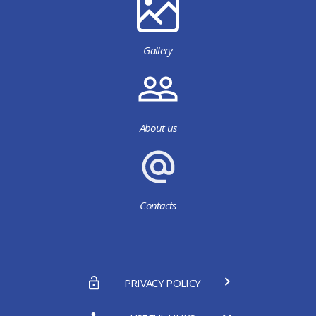
Gallery
About us
Contacts
PRIVACY POLICY