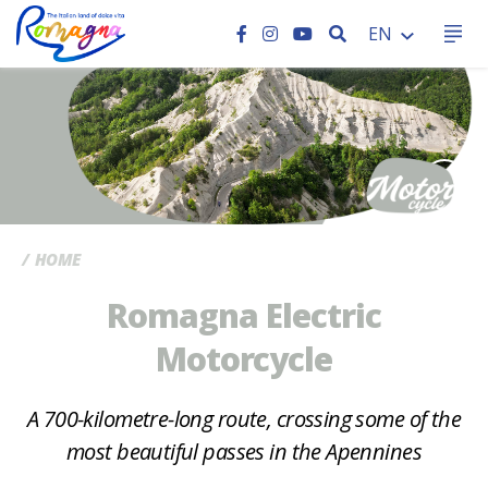
SEARCH
EN
CC
HOME
Romagna Electric
Motorcycle
A 700-kilometre-long route, crossing some of the
most beautiful passes in the Apennines