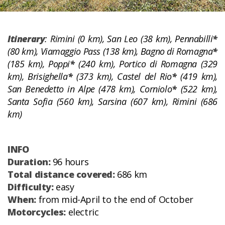
Itinerary
: Rimini (0 km), San Leo (38 km), Pennabilli
*
(80 km), Viamaggio Pass (138 km), Bagno di Romagna
*
(185 km), Poppi
*
(240 km), Portico di Romagna (329
km), Brisighella
*
(373 km), Castel del Rio
*
(419 km),
San Benedetto in Alpe (478 km), Corniolo
*
(522 km),
Santa Sofia (560 km), Sarsina (607 km), Rimini (686
km)
INFO
Duration:
96 hours
Total distance covered:
686 km
Difficulty:
easy
When:
from mid-April to the end of October
Motorcycles:
electric