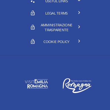
USEFUL LINKS
LEGAL TERMS
AMMINISTRAZIONE
TRASPARENTE
COOKIE POLICY