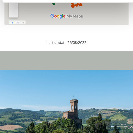
Last update 26/08/2022