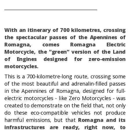
With an itinerary of 700 kilometres, crossing
the spectacular passes of the Apennines of
Romagna, comes Romagna Electric
Motorcycle, the “green” version of the Land
of Engines designed for zero-emission
motorcycles.
This is a 700-kilometre-long route, crossing some
of the most beautiful and adrenalin-filled passes
in the Apennines of Romagna, designed for full-
electric motorcycles - like Zero Motorcycles - was
created to demonstrate on the field that, not only
do these eco-compatible vehicles not produce
harmful emissions, but that
Romagna and its
infrastructures are ready, right now, to