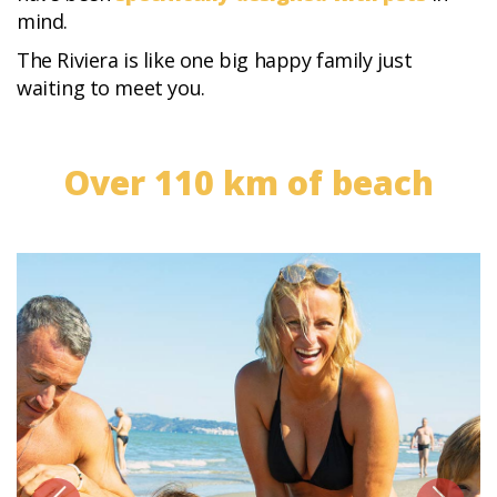
mind.
The Riviera is like one big happy family just
waiting to meet you.
Over 110 km of beach