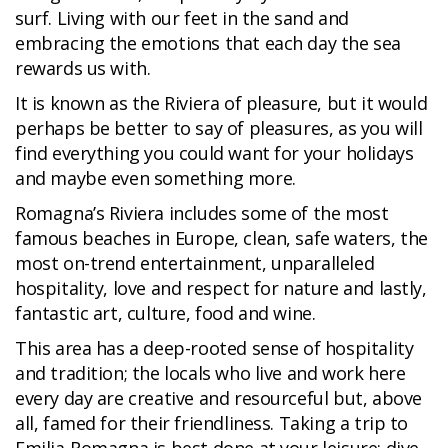
surf. Living with our feet in the sand and
embracing the emotions that each day the sea
rewards us with.
It is known as the Riviera of pleasure, but it would
perhaps be better to say of pleasures, as you will
find everything you could want for your holidays
and maybe even something more.
Romagna’s Riviera includes some of the most
famous beaches in Europe, clean, safe waters, the
most on-trend entertainment, unparalleled
hospitality, love and respect for nature and lastly,
fantastic art, culture, food and wine.
This area has a deep-rooted sense of hospitality
and tradition; the locals who live and work here
every day are creative and resourceful but, above
all, famed for their friendliness. Taking a trip to