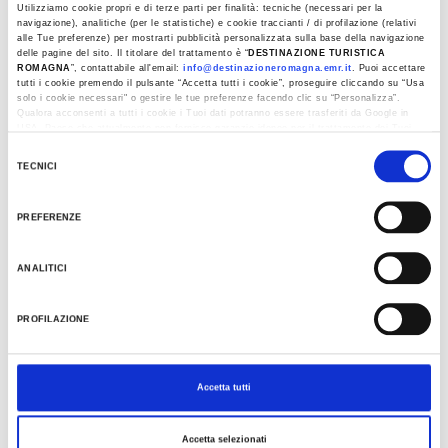
Utilizziamo cookie propri e di terze parti per finalità: tecniche (necessari per la
navigazione), analitiche (per le statistiche) e cookie traccianti / di profilazione (relativi
Last update 09/04/2024
alle Tue preferenze) per mostrarti pubblicità personalizzata sulla base della navigazione
delle pagine del sito. Il titolare del trattamento è “
DESTINAZIONE TURISTICA
ROMAGNA
”, contattabile all'email:
info@destinazioneromagna.emr.it
. Puoi accettare
tutti i cookie premendo il pulsante “Accetta tutti i cookie”, proseguire cliccando su “Usa
solo i cookie necessari" o gestire le tue preferenze facendo clic su “Personalizza”.
EVENTS
Qualora acconsenti a tutti i cookie i Tuoi dati potranno essere trasferiti da Google in
USA, Paese che attualmente non fornisce garanzie idonee per il trattamento dei Tuoi
dati. Google ha dichiarato l’implementazione di misure supplementari di sicurezza a
Selezione
Tutela dei navigatori, che abbiamo valutato essere sufficienti.
TECNICI
del
Al fine di revocare il consenso prestato e visualizzare le informazioni complete sul
consenso
trattamento dati clicca qui:
Cookie Policy
PREFERENZE
ANALITICI
PROFILAZIONE
Accetta tutti
Accetta selezionati