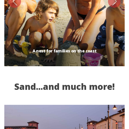
A nest for families on the coast
Sand...and much more!