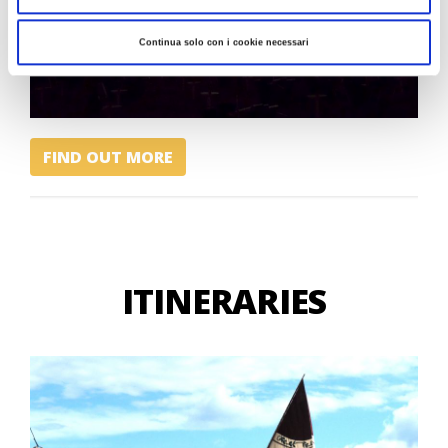
Continua solo con i cookie necessari
FIND OUT MORE
ITINERARIES