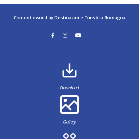
Content owned by Destinazione Turistica Romagna
Download
Gallery