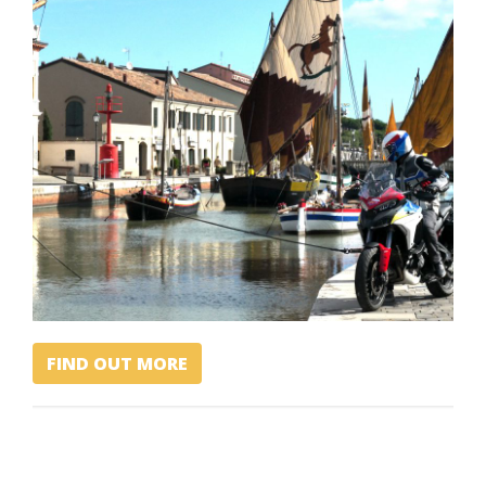
FIND OUT MORE