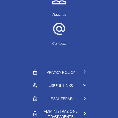
About us
Contacts
PRIVACY POLICY
USEFUL LINKS
LEGAL TERMS
AMMINISTRAZIONE
TRASPARENTE