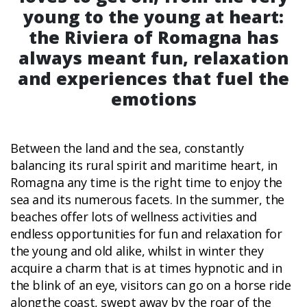
young to the young at heart:
the Riviera of Romagna has
always meant fun, relaxation
and experiences that fuel the
emotions
Between the land and the sea, constantly
balancing its rural spirit and maritime heart, in
Romagna any time is the right time to enjoy the
sea and its numerous facets. In the summer, the
beaches offer lots of wellness activities and
endless opportunities for fun and relaxation for
the young and old alike, whilst in winter they
acquire a charm that is at times hypnotic and in
the blink of an eye, visitors can go on a horse ride
alongthe coast, swept away by the roar of the