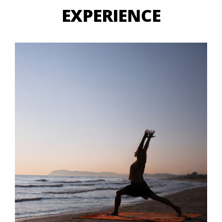
EXPERIENCE