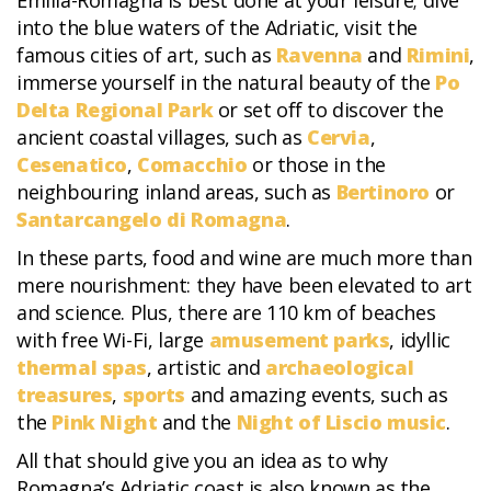
Emilia-Romagna is best done at your leisure; dive
into the blue waters of the Adriatic, visit the
famous cities of art, such as
Ravenna
and
Rimini
,
immerse yourself in the natural beauty of the
Po
Delta Regional Park
or set off to discover the
ancient coastal villages, such as
Cervia
,
Cesenatico
,
Comacchio
or those in the
neighbouring inland areas, such as
Bertinoro
or
Santarcangelo di Romagna
.
In these parts, food and wine are much more than
mere nourishment: they have been elevated to art
and science. Plus, there are 110 km of beaches
with free Wi-Fi, large
amusement parks
, idyllic
thermal spas
, artistic and
archaeological
treasures
,
sports
and amazing events, such as
the
Pink Night
and the
Night of Liscio music
.
All that should give you an idea as to why
Romagna’s Adriatic coast is also known as the