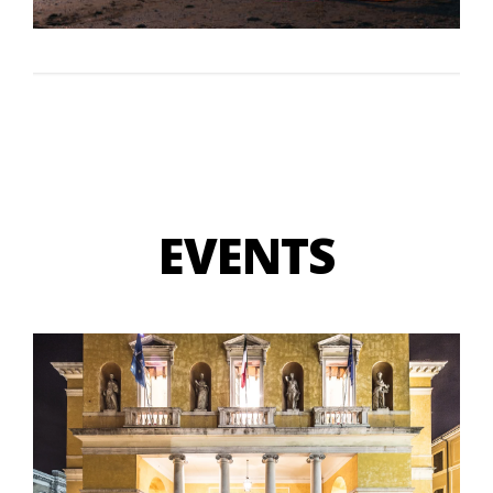
EVENTS