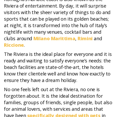
Riviera of entertainment. By day, it will surprise
visitors with the sheer variety of things to do and
sports that can be played on its golden beaches;
at night, it is transformed into the hub of Italy’s
nightlife with many venues, cocktail bars and
clubs around
Milano Marittima
,
Rimini
and
Riccione
.
The Riviera is the ideal place for everyone and it is
ready and waiting to satisfy everyone’s needs: the
beach facilities are state-of-the-art, the hotels
know their clientele well and know how exactly to
ensure they have a dream holiday.
No one feels left out at the Riviera, no one is
forgotten about. It is the ideal destination for
families, groups of friends, single people, but also
for animal lovers, with services and areas that
have been
specifically designed with pets
in