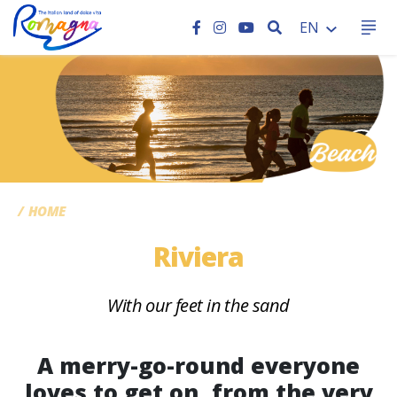
SEARCH
EN
CC
HOME
Riviera
With our feet in the sand
A merry-go-round everyone
loves to get on, from the very