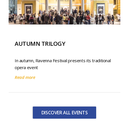
AUTUMN TRILOGY
In autumn, Ravenna Festival presents its traditional
opera event
Read more
DISCOVER ALL EVENTS