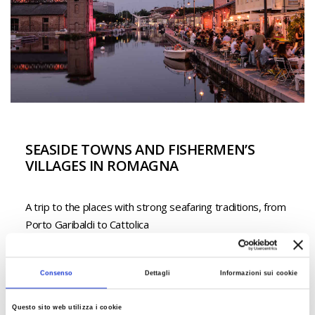
SEASIDE TOWNS AND FISHERMEN’S
VILLAGES IN ROMAGNA
A trip to the places with strong seafaring traditions, from
Porto Garibaldi to Cattolica
Read more
Consenso
Dettagli
Informazioni sui cookie
Questo sito web utilizza i cookie